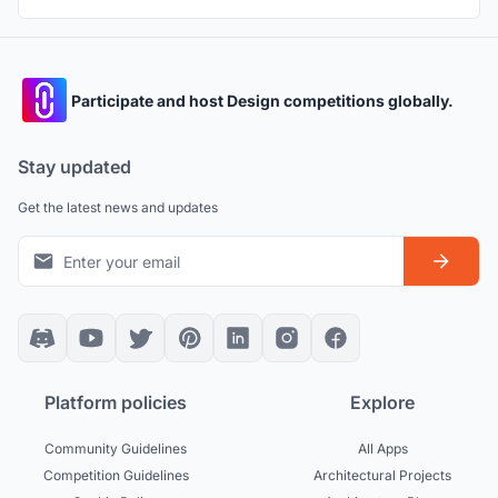
Participate and host Design competitions globally.
Stay updated
Get the latest news and updates
Platform policies
Explore
Community Guidelines
All Apps
Competition Guidelines
Architectural Projects