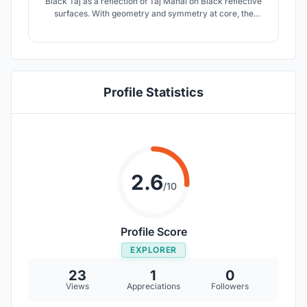
Black Taj as a reflection of Taj Mahal on Black reflective
surfaces. With geometry and symmetry at core, the
design celebrates and creates a 'Mughal Garden from
paradise' as a final resting space for Shah-Jahan.
Profile Statistics
2.6
/10
Profile Score
EXPLORER
23
1
0
Views
Appreciations
Followers