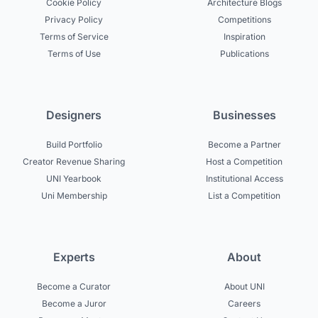
Cookie Policy
Architecture Blogs
Privacy Policy
Competitions
Terms of Service
Inspiration
Terms of Use
Publications
Designers
Businesses
Build Portfolio
Become a Partner
Creator Revenue Sharing
Host a Competition
UNI Yearbook
Institutional Access
Uni Membership
List a Competition
Experts
About
Become a Curator
About UNI
Become a Juror
Careers