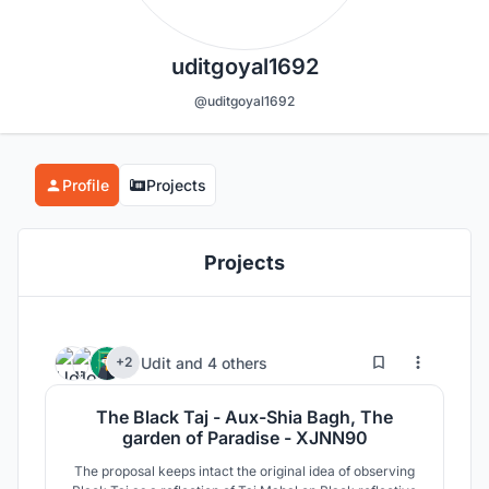
uditgoyal1692
@uditgoyal1692
Profile
Projects
Projects
1
23
Udit
and
4 others
+2
The Black Taj - Aux-Shia Bagh, The
garden of Paradise - XJNN90
The proposal keeps intact the original idea of observing