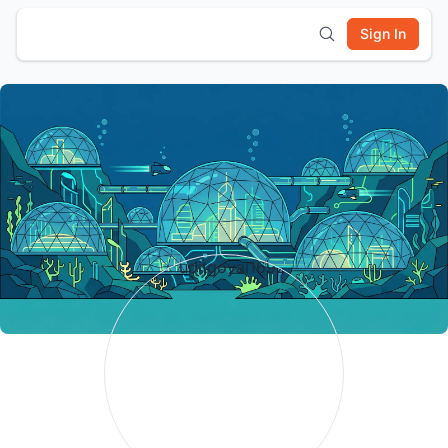
Sign In