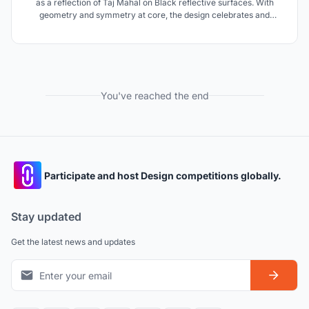
as a reflection of Taj Mahal on Black reflective surfaces. With
geometry and symmetry at core, the design celebrates and
creates a 'Mughal Garden from paradise' as a final resting space
for Shah-Jahan.
You've reached the end
Participate and host Design competitions globally.
Stay updated
Get the latest news and updates