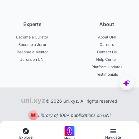
Experts
About
Become a Curator
About UNI
Become a Juror
Careers
Become a Mentor
Contact Us
Jurors on UNI
Help Center
Platform Updates
Testimonials
© 2026 uni.xyz. All rights reserved.
Library of 100+ publications on UNI
Explore
Navigate
Home