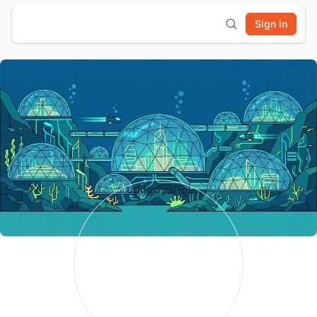
Sign In