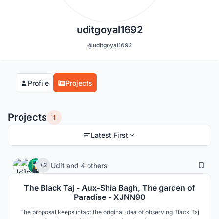
uditgoyal1692
@uditgoyal1692
Profile
Projects
Projects
1
Latest First
1
23
Udit
and
4 others
+2
The Black Taj - Aux-Shia Bagh, The garden of
Paradise - XJNN90
The proposal keeps intact the original idea of observing Black Taj