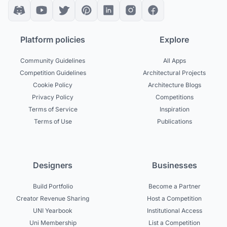
Platform policies
Explore
Community Guidelines
All Apps
Competition Guidelines
Architectural Projects
Cookie Policy
Architecture Blogs
Privacy Policy
Competitions
Terms of Service
Inspiration
Terms of Use
Publications
Designers
Businesses
Build Portfolio
Become a Partner
Creator Revenue Sharing
Host a Competition
UNI Yearbook
Institutional Access
Uni Membership
List a Competition