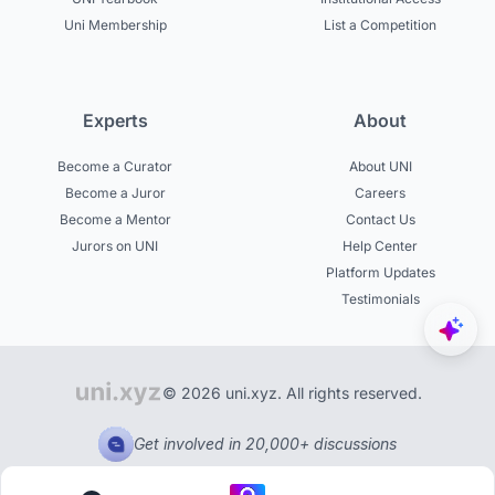
Uni Membership
List a Competition
Experts
About
Become a Curator
About UNI
Become a Juror
Careers
Become a Mentor
Contact Us
Jurors on UNI
Help Center
Platform Updates
Testimonials
© 2026 uni.xyz. All rights reserved.
Get involved in 20,000+ discussions