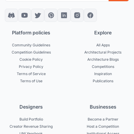
Platform policies
Explore
Community Guidelines
All Apps
Competition Guidelines
Architectural Projects
Cookie Policy
Architecture Blogs
Privacy Policy
Competitions
Terms of Service
Inspiration
Terms of Use
Publications
Designers
Businesses
Build Portfolio
Become a Partner
Creator Revenue Sharing
Host a Competition
UNI Yearbook
Institutional Access