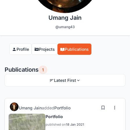
Umang Jain
@umang43
Profile
Projects
Publications
Publications
1
Latest First
Umang Jain
added
Portfolio
Portfolio
published on
18 Jan 2021