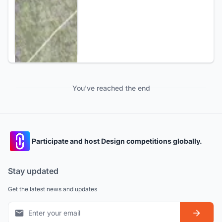
You've reached the end
Participate and host Design competitions globally.
Stay updated
Get the latest news and updates