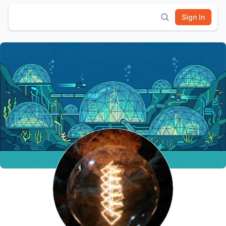
Sign In