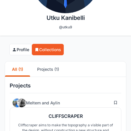
Utku Kanibelli
@utku9
Profile
Collections
All (1)
Projects (1)
Projects
101
Meltem
and
Aylin
CLIFFSCRAPER
Cliffscraper aims to make the topography a visible part of
the design, without constructing a new structure and