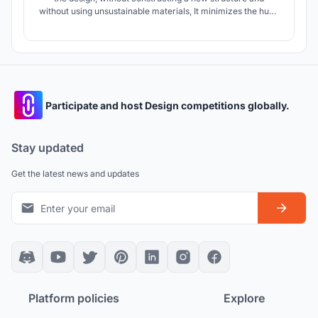
without using unsustainable materials, It minimizes the huge
gap between a skyscraper and human scale and doesn't
create a level difference in the silhouette.
Participate and host Design competitions globally.
Stay updated
Get the latest news and updates
Platform policies
Explore