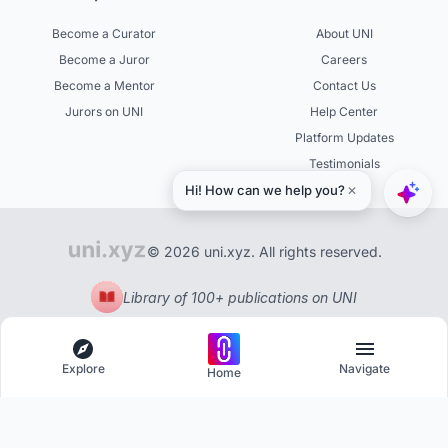
Become a Curator
About UNI
Become a Juror
Careers
Become a Mentor
Contact Us
Jurors on UNI
Help Center
Platform Updates
Testimonials
© 2026 uni.xyz. All rights reserved.
Library of 100+ publications on UNI
Explore
Navigate
Home
Explore
Menu