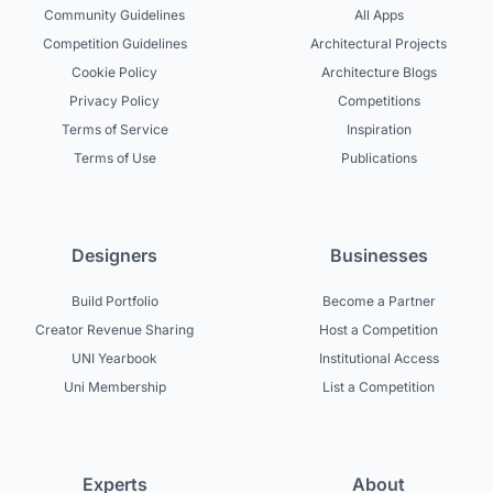
Community Guidelines
All Apps
Competition Guidelines
Architectural Projects
Cookie Policy
Architecture Blogs
Privacy Policy
Competitions
Terms of Service
Inspiration
Terms of Use
Publications
Designers
Businesses
Build Portfolio
Become a Partner
Creator Revenue Sharing
Host a Competition
UNI Yearbook
Institutional Access
Uni Membership
List a Competition
Experts
About