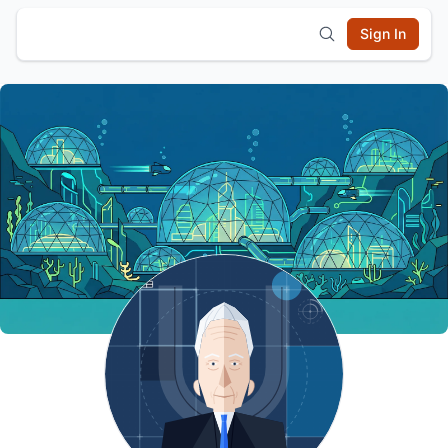
Sign In