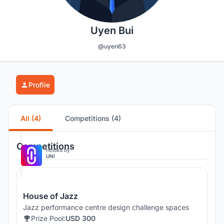
Uyen Bui
@uyen63
Profile
All (4)
Competitions (4)
Competitions
Hosted by
UNI
House of Jazz
Jazz performance centre design challenge spaces
Prize Pool:
USD 300