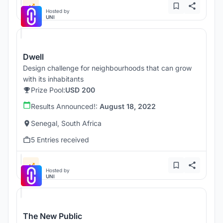
Hosted by
UNI
Dwell
Design challenge for neighbourhoods that can grow
with its inhabitants
Prize Pool:
USD 200
Results Announced!:
August 18, 2022
Senegal, South Africa
5 Entries received
Hosted by
UNI
The New Public