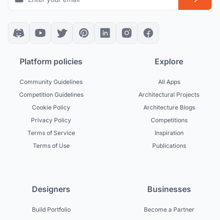
Platform policies
Explore
Community Guidelines
All Apps
Competition Guidelines
Architectural Projects
Cookie Policy
Architecture Blogs
Privacy Policy
Competitions
Terms of Service
Inspiration
Terms of Use
Publications
Designers
Businesses
Build Portfolio
Become a Partner