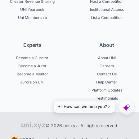
Creator Revenue Sharing
Host a Competition
UNI Yearbook
Institutional Access
Uni Membership
List a Competition
Experts
About
Become a Curator
About UNI
Become a Juror
Careers
Become a Mentor
Contact Us
Jurors on UNI
Help Center
Platform Updates
Testimonials
© 2026 uni.xyz. All rights reserved.