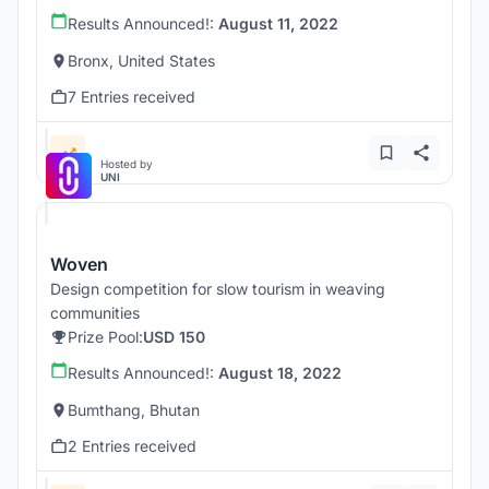
Results Announced!:
August 11, 2022
Bronx, United States
7 Entries received
Hosted by
UNI
Woven
Design competition for slow tourism in weaving
communities
Prize Pool:
USD 150
Results Announced!:
August 18, 2022
Bumthang, Bhutan
2 Entries received