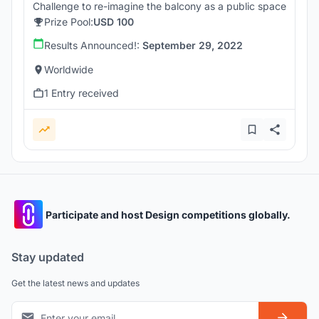
Challenge to re-imagine the balcony as a public space
Prize Pool:
USD 100
Results Announced!:
September 29, 2022
Worldwide
1 Entry received
Participate and host Design competitions globally.
Stay updated
Get the latest news and updates