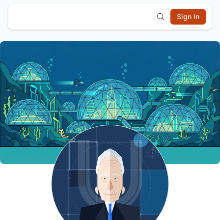
Sign In