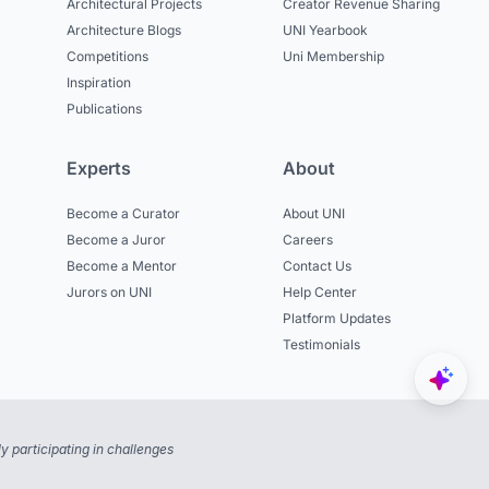
Architectural Projects
Creator Revenue Sharing
Architecture Blogs
UNI Yearbook
Competitions
Uni Membership
Inspiration
Publications
Experts
About
Become a Curator
About UNI
Become a Juror
Careers
Become a Mentor
Contact Us
Jurors on UNI
Help Center
Platform Updates
Testimonials
 participating in challenges