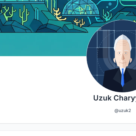
Uzuk Chary
@uzuk2