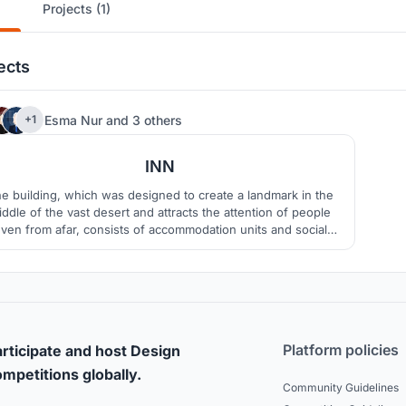
Projects (1)
ects
17
Esma Nur
and
3 others
+1
INN
e building, which was designed to create a landmark in the
iddle of the vast desert and attracts the attention of people
ven from afar, consists of accommodation units and social
as. The name of the project is inn because it evokes the inn
ture in the past. It is aimed to preserve the vitality by keeping
the tradition alive.
Platform policies
rticipate and host Design
mpetitions globally.
Community Guidelines