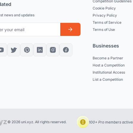
Competition Guidelines
dated
Cookie Policy
est news and updates
Privacy Policy
Terms of Service
Terms of Use
Businesses
Become a Partner
Host a Competition
Institutional Access
List a Competition
© 2026 uni.xyz. All rights reserved.
100+ Pro members actively