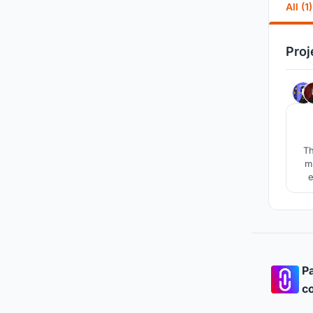
All (1)
Proj
Th
m
e
are
cul
Pa
co