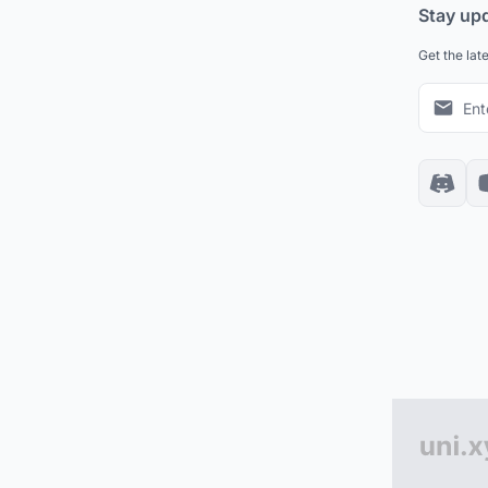
Stay up
Get the lat