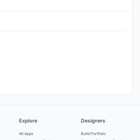
Explore
Designers
All Apps
Build Portfolio