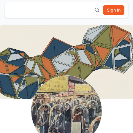
Sign In