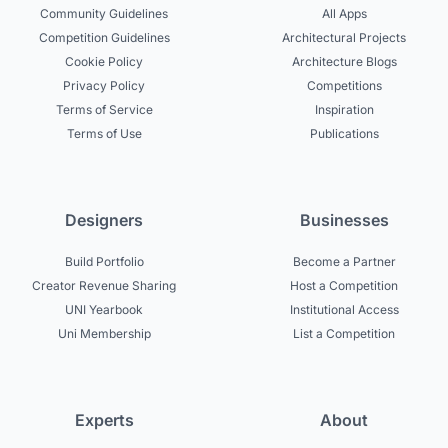
Community Guidelines
All Apps
Competition Guidelines
Architectural Projects
Cookie Policy
Architecture Blogs
Privacy Policy
Competitions
Terms of Service
Inspiration
Terms of Use
Publications
Designers
Businesses
Build Portfolio
Become a Partner
Creator Revenue Sharing
Host a Competition
UNI Yearbook
Institutional Access
Uni Membership
List a Competition
Experts
About