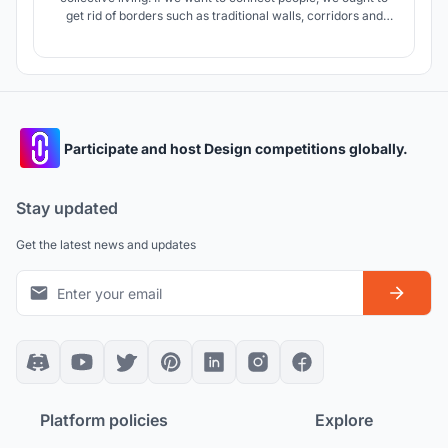
get rid of borders such as traditional walls, corridors and
bring the different planning model instead. Our proposal
suggests experiment in which proportion of public and
private spaces is variable and living space resembles
"village".
Participate and host Design competitions globally.
Stay updated
Get the latest news and updates
Platform policies
Explore