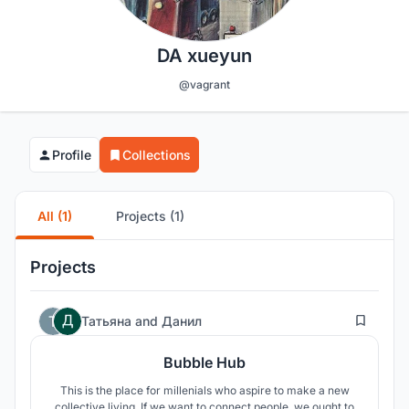
DA xueyun
@vagrant
Profile
Collections
All (1)
Projects (1)
Projects
93
Татьяна
and
Данил
Bubble Hub
This is the place for millenials who aspire to make a new
collective living. If we want to connect people, we ought to