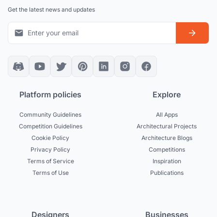
Get the latest news and updates
Platform policies
Explore
Community Guidelines
All Apps
Competition Guidelines
Architectural Projects
Cookie Policy
Architecture Blogs
Privacy Policy
Competitions
Terms of Service
Inspiration
Terms of Use
Publications
Designers
Businesses