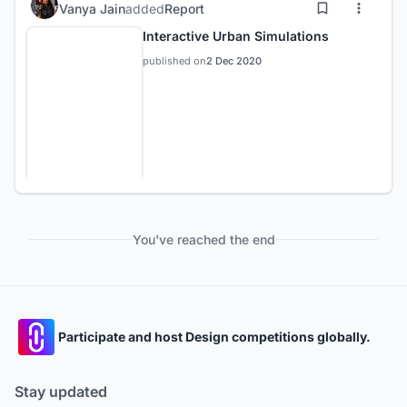
Vanya Jain
added
Report
Interactive Urban Simulations
published on
2 Dec 2020
You've reached the end
Participate and host Design competitions globally.
Stay updated