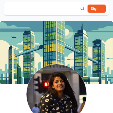
Sign In