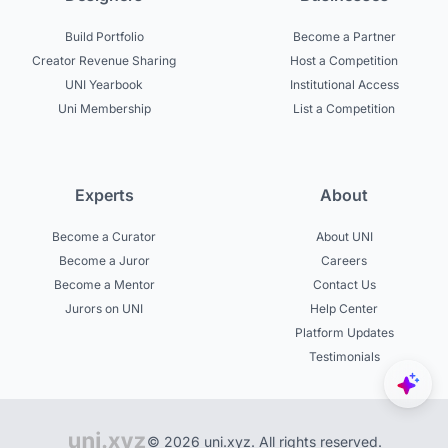
Build Portfolio
Become a Partner
Creator Revenue Sharing
Host a Competition
UNI Yearbook
Institutional Access
Uni Membership
List a Competition
Experts
About
Become a Curator
About UNI
Become a Juror
Careers
Become a Mentor
Contact Us
Jurors on UNI
Help Center
Platform Updates
Testimonials
© 2026 uni.xyz. All rights reserved.