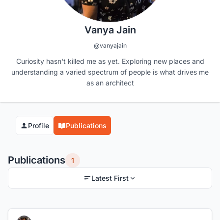
Vanya Jain
@vanyajain
Curiosity hasn't killed me as yet. Exploring new places and
understanding a varied spectrum of people is what drives me
as an architect
Profile
Publications
Publications
1
Latest First