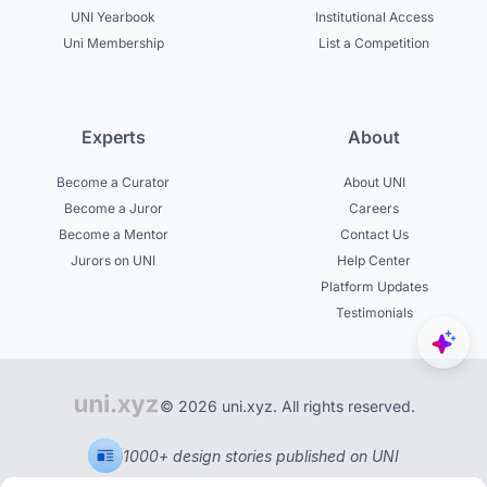
UNI Yearbook
Institutional Access
Uni Membership
List a Competition
Experts
About
Become a Curator
About UNI
Become a Juror
Careers
Become a Mentor
Contact Us
Jurors on UNI
Help Center
Platform Updates
Testimonials
© 2026 uni.xyz. All rights reserved.
1000+ design stories published on UNI