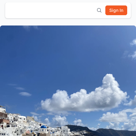
Sign In