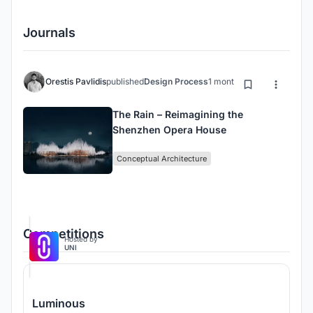
Journals
Orestis Pavlidis
published
Design Process
1 month ago
The Rain – Reimagining the
Shenzhen Opera House
Conceptual Architecture
Competitions
Hosted by
UNI
Luminous