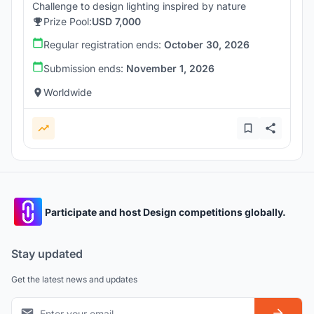
Challenge to design lighting inspired by nature
Prize Pool:
USD 7,000
Regular registration ends:
October 30, 2026
Submission ends:
November 1, 2026
Worldwide
Participate and host Design competitions globally.
Stay updated
Get the latest news and updates