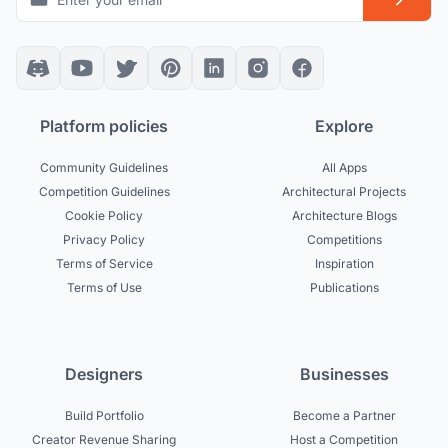
Platform policies
Explore
Community Guidelines
All Apps
Competition Guidelines
Architectural Projects
Cookie Policy
Architecture Blogs
Privacy Policy
Competitions
Terms of Service
Inspiration
Terms of Use
Publications
Designers
Businesses
Build Portfolio
Become a Partner
Creator Revenue Sharing
Host a Competition