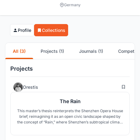
Germany
Profile
Collections
All (3)
Projects (1)
Journals (1)
Competitio
Projects
65
Orestis
The Rain
This master’s thesis reinterprets the Shenzhen Opera House
brief, reimagining it as an open civic landscape shaped by
the concept of “Rain,” where Shenzhen’s subtropical climate
becomes a spatial system that dissolves the boundary
between architecture and public space.