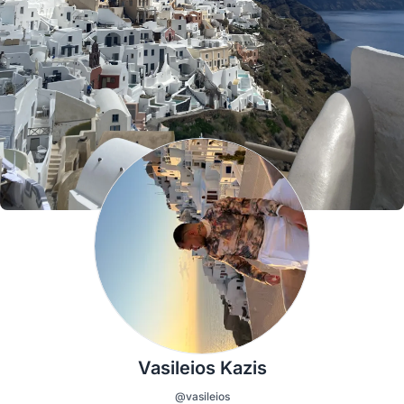
Vasileios Kazis
@vasileios