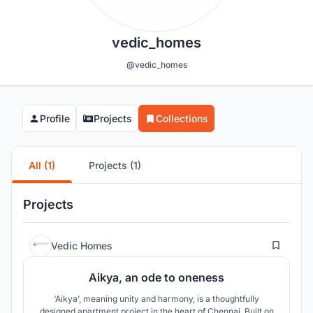
vedic_homes
@vedic_homes
Profile
Projects
Collections
All (1)
Projects (1)
Projects
0
Vedic Homes
Aikya, an ode to oneness
‘Aikya’, meaning unity and harmony, is a thoughtfully
designed apartment project in the heart of Chennai. Built on