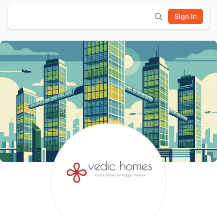
Sign In