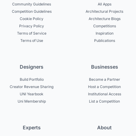
Community Guidelines
All Apps
Competition Guidelines
Architectural Projects
Cookie Policy
Architecture Blogs
Privacy Policy
Competitions
Terms of Service
Inspiration
Terms of Use
Publications
Designers
Businesses
Build Portfolio
Become a Partner
Creator Revenue Sharing
Host a Competition
UNI Yearbook
Institutional Access
Uni Membership
List a Competition
Experts
About