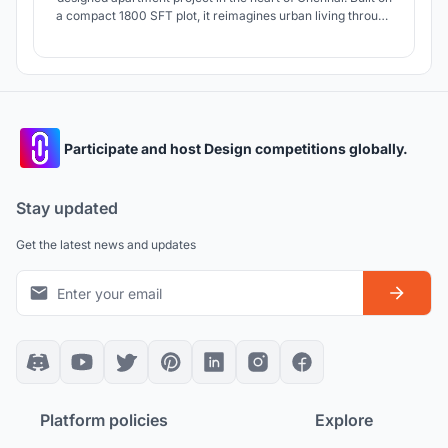
a compact 1800 SFT plot, it reimagines urban living through
three exclusive villapartments—each with a private terrace
and stilt-level lobby. With open planning, natural light, and
refined luxury, Aikya blends elegance with comfort.
Participate and host Design competitions globally.
Stay updated
Get the latest news and updates
Platform policies
Explore