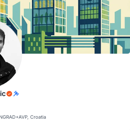
ic
SANGRAD+AVP, Croatia