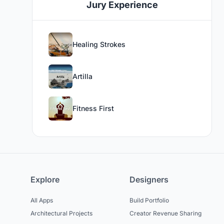
Jury Experience
Healing Strokes
Artilla
Fitness First
Explore
Designers
All Apps
Build Portfolio
Architectural Projects
Creator Revenue Sharing