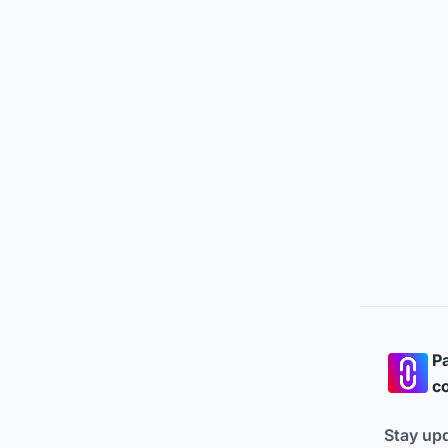
Pa
co
Stay up