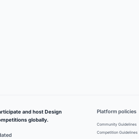
Platform policies
rticipate and host Design
mpetitions globally.
Community Guidelines
Competition Guidelines
dated