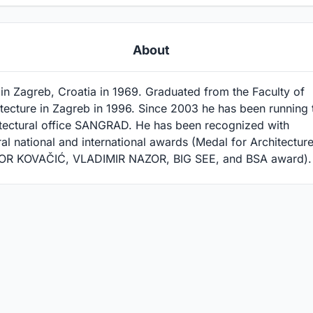
About
in Zagreb, Croatia in 1969. Graduated from the Faculty of
tecture in Zagreb in 1996. Since 2003 he has been running 
itectural office SANGRAD. He has been recognized with
al national and international awards (Medal for Architecture
OR KOVAČIĆ, VLADIMIR NAZOR, BIG SEE, and BSA award).