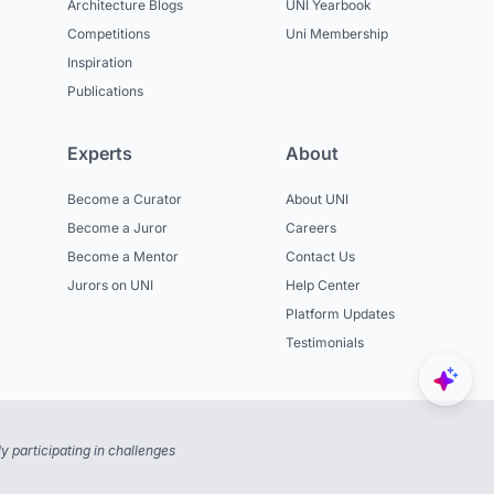
Architecture Blogs
UNI Yearbook
Competitions
Uni Membership
Inspiration
Publications
Experts
About
Become a Curator
About UNI
Become a Juror
Careers
Become a Mentor
Contact Us
Jurors on UNI
Help Center
Platform Updates
Testimonials
 participating in challenges