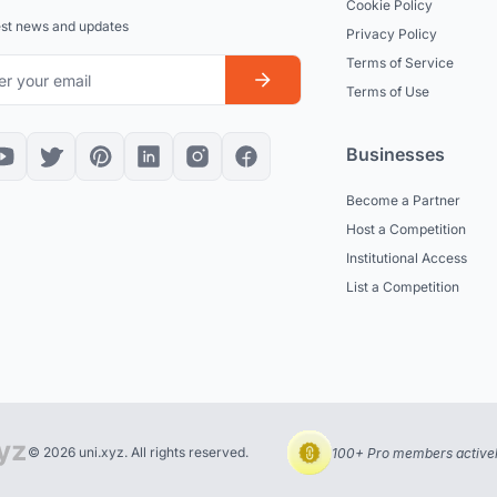
Cookie Policy
est news and updates
Privacy Policy
Terms of Service
Terms of Use
Businesses
Become a Partner
Host a Competition
Institutional Access
List a Competition
© 2026 uni.xyz. All rights reserved.
100+ Pro members actively