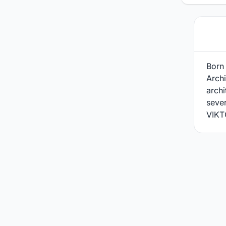
Born 
Archi
arch
sever
VIKT