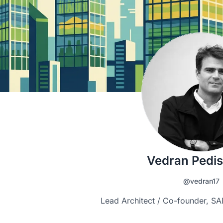
Vedran Pedis
@vedran17
Lead Architect / Co-founder, 