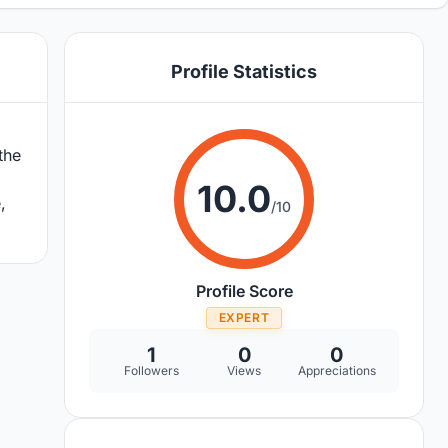
Profile Statistics
the
10.0
,
/10
Profile Score
EXPERT
1
0
0
Followers
Views
Appreciations