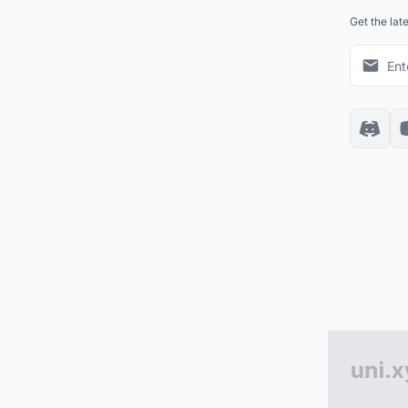
Get the lat