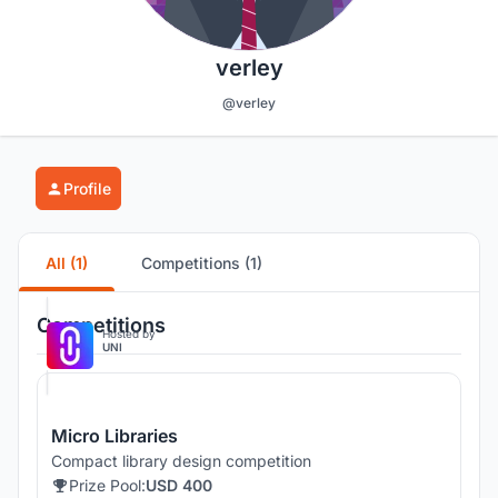
verley
@verley
Profile
All (1)
Competitions (1)
Competitions
Hosted by
UNI
Micro Libraries
Compact library design competition
Prize Pool:
USD 400