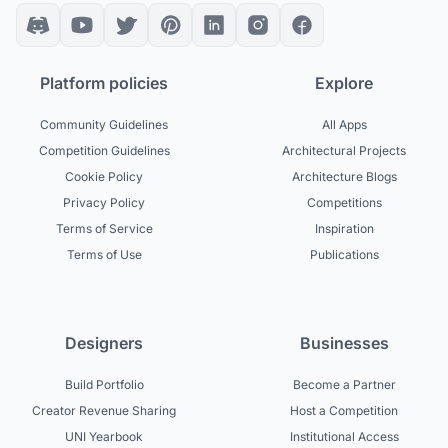
Platform policies
Explore
Community Guidelines
All Apps
Competition Guidelines
Architectural Projects
Cookie Policy
Architecture Blogs
Privacy Policy
Competitions
Terms of Service
Inspiration
Terms of Use
Publications
Designers
Businesses
Build Portfolio
Become a Partner
Creator Revenue Sharing
Host a Competition
UNI Yearbook
Institutional Access