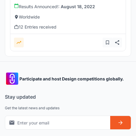
Results Announced!:
August 18, 2022
Worldwide
12 Entries received
Participate and host Design competitions globally.
Stay updated
Get the latest news and updates