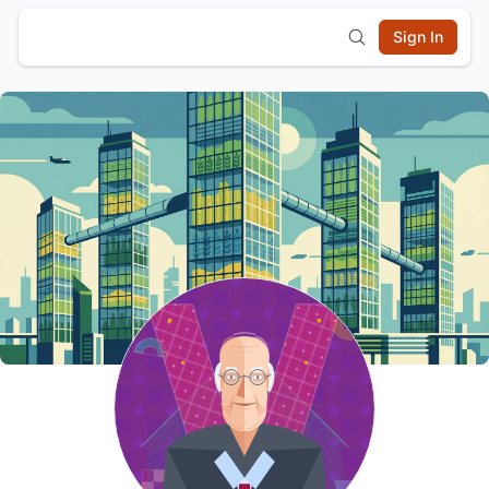
Sign In