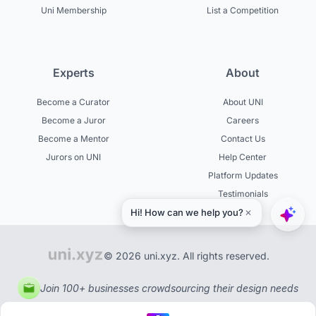
Uni Membership
List a Competition
Experts
About
Become a Curator
About UNI
Become a Juror
Careers
Become a Mentor
Contact Us
Jurors on UNI
Help Center
Platform Updates
Testimonials
© 2026 uni.xyz. All rights reserved.
Join 100+ businesses crowdsourcing their design needs