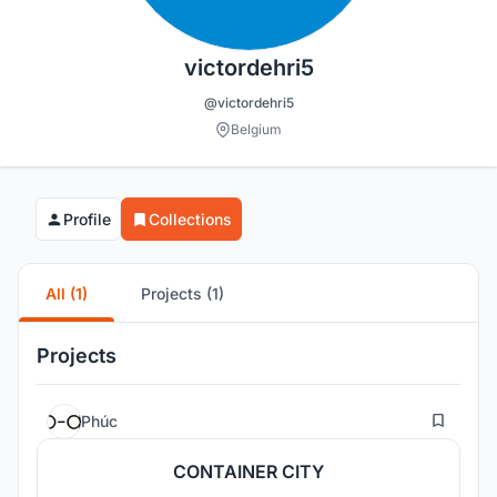
victordehri5
@victordehri5
Belgium
Profile
Collections
All (1)
Projects (1)
Projects
18
Phúc
CONTAINER CITY