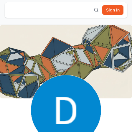
Sign In