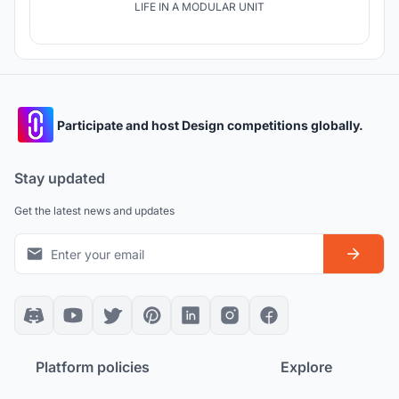
LIFE IN A MODULAR UNIT
Participate and host Design competitions globally.
Stay updated
Get the latest news and updates
Platform policies
Explore