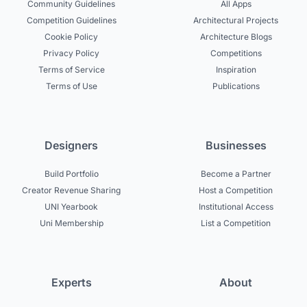
Community Guidelines
All Apps
Competition Guidelines
Architectural Projects
Cookie Policy
Architecture Blogs
Privacy Policy
Competitions
Terms of Service
Inspiration
Terms of Use
Publications
Designers
Businesses
Build Portfolio
Become a Partner
Creator Revenue Sharing
Host a Competition
UNI Yearbook
Institutional Access
Uni Membership
List a Competition
Experts
About