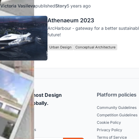
Victoria Vasileva
published
Story
5 years ago
Athenaeum 2023
ArcHarbour - gateway for a better sustainab
future!
Urban Design
Conceptual Architecture
Platform policies
rticipate and host Design
mpetitions globally.
Community Guidelines
Competition Guidelines
dated
Cookie Policy
est news and updates
Privacy Policy
Terms of Service