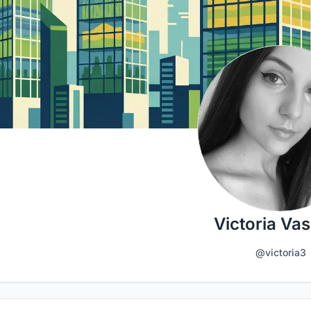
Victoria Vas
@victoria3