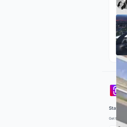
Pa
co
Stay up
Get the lat