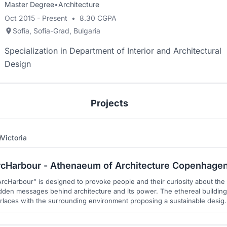
Master Degree
•
Architecture
Oct 2015 - Present
•
8.30 CGPA
Sofia, Sofia-Grad, Bulgaria
Specialization in Department of Interior and Architectural
Design
Projects
Victoria
7
8
rcHarbour - Athenaeum of Architecture Copenhage
ArcHarbour” is designed to provoke people and their curiosity about the
dden messages behind architecture and its power. The ethereal building
erlaces with the surrounding environment proposing a sustainable desig
vation and a personal journey for every visitor. The goal is to inspire for
better future.