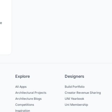
le
Explore
Designers
All Apps
Build Portfolio
Architectural Projects
Creator Revenue Sharing
Architecture Blogs
UNI Yearbook
Competitions
Uni Membership
Inspiration