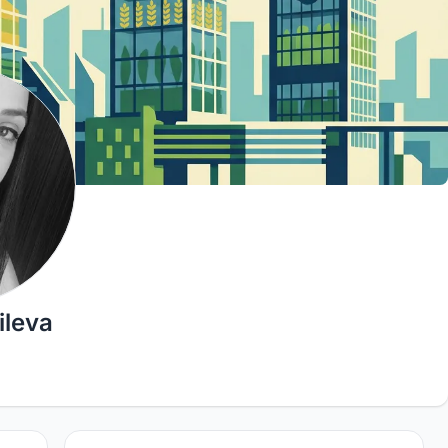
ileva