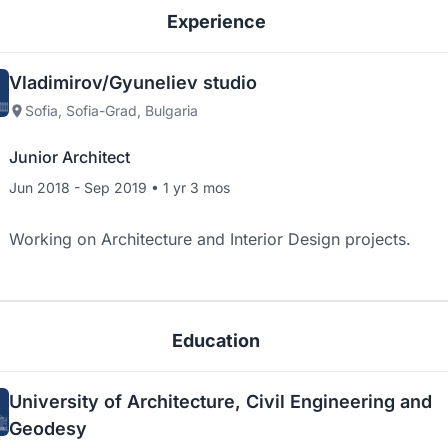
Experience
Vladimirov/Gyuneliev studio
Sofia, Sofia-Grad, Bulgaria
Junior Architect
Jun 2018 - Sep 2019 • 1 yr 3 mos
Working on Architecture and Interior Design projects.
Education
University of Architecture, Civil Engineering and
Geodesy