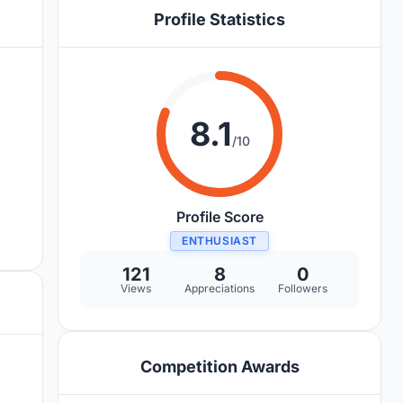
Profile Statistics
8.1
/10
Profile Score
ENTHUSIAST
121
8
0
Views
Appreciations
Followers
Competition Awards