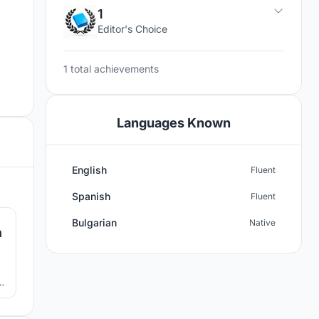
1
Editor's Choice
1 total achievements
Languages Known
English
Fluent
2
Spanish
Fluent
Bulgarian
Native
n
n,
 a