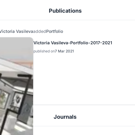
Publications
Victoria Vasileva
added
Portfolio
Victoria Vasileva-Portfolio-2017-2021
published on
7 Mar 2021
Journals