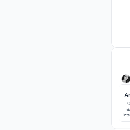
A
“
hi
int
inno