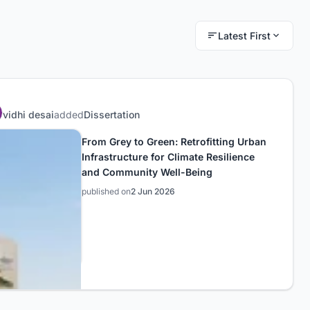
Latest First
vidhi desai
added
Dissertation
From Grey to Green: Retrofitting Urban
Infrastructure for Climate Resilience
and Community Well-Being
published on
2 Jun 2026