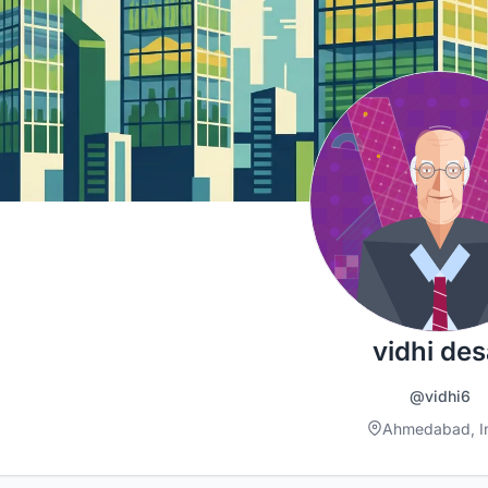
vidhi des
@vidhi6
Ahmedabad, I