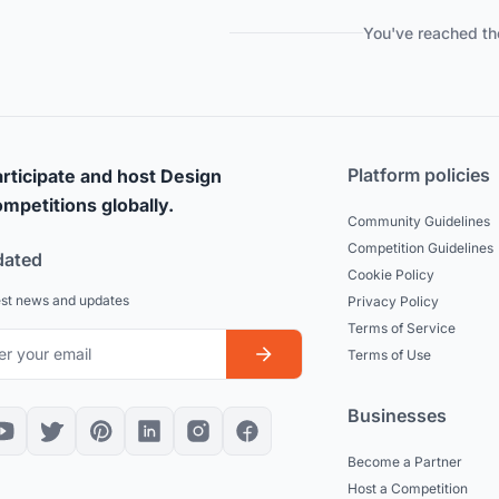
You've reached th
Platform policies
rticipate and host Design
mpetitions globally.
Community Guidelines
Competition Guidelines
dated
Cookie Policy
est news and updates
Privacy Policy
Terms of Service
Terms of Use
Businesses
Become a Partner
Host a Competition