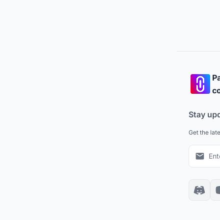
Pa
co
Stay up
Get the lat