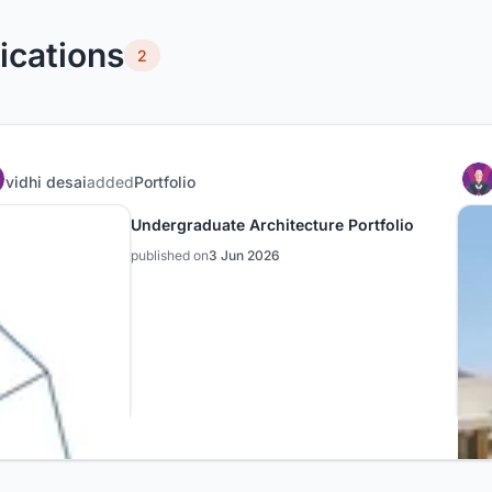
ications
2
vidhi desai
added
Portfolio
Undergraduate Architecture Portfolio
published on
3 Jun 2026