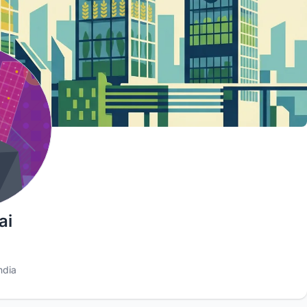
ai
ndia