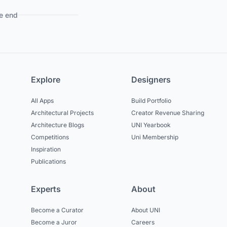
e end
Explore
Designers
All Apps
Build Portfolio
Architectural Projects
Creator Revenue Sharing
Architecture Blogs
UNI Yearbook
Competitions
Uni Membership
Inspiration
Publications
Experts
About
Become a Curator
About UNI
Become a Juror
Careers