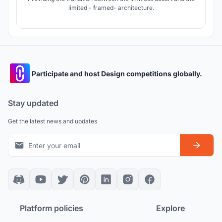
limited - framed- architecture.
Participate and host Design competitions globally.
Stay updated
Get the latest news and updates
Platform policies
Explore