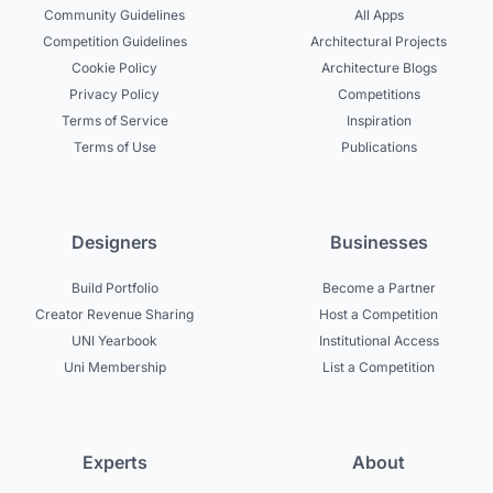
Community Guidelines
All Apps
Competition Guidelines
Architectural Projects
Cookie Policy
Architecture Blogs
Privacy Policy
Competitions
Terms of Service
Inspiration
Terms of Use
Publications
Designers
Businesses
Build Portfolio
Become a Partner
Creator Revenue Sharing
Host a Competition
UNI Yearbook
Institutional Access
Uni Membership
List a Competition
Experts
About