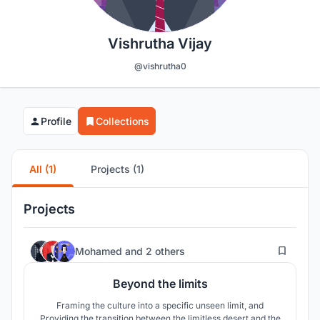
Vishrutha Vijay
@vishrutha0
Profile
Collections
All (1)
Projects (1)
Projects
52
Mohamed
and
2 others
Beyond the limits
Framing the culture into a specific unseen limit, and
Providing the transition between the limitless desert and the