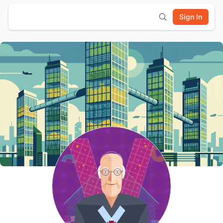
Sign In