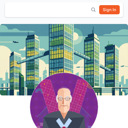
Sign In