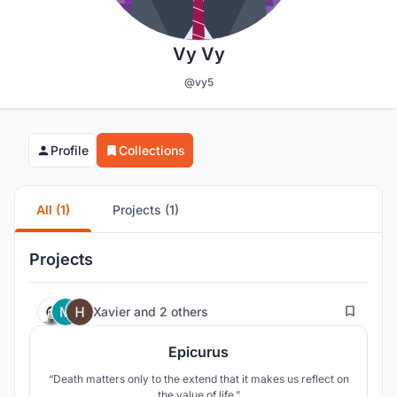
Vy Vy
@vy5
Profile
Collections
All (1)
Projects (1)
Projects
17
Xavier
and
2 others
Epicurus
“Death matters only to the extend that it makes us reflect on
the value of life.”