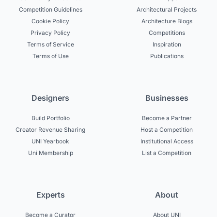
Competition Guidelines
Architectural Projects
Cookie Policy
Architecture Blogs
Privacy Policy
Competitions
Terms of Service
Inspiration
Terms of Use
Publications
Designers
Businesses
Build Portfolio
Become a Partner
Creator Revenue Sharing
Host a Competition
UNI Yearbook
Institutional Access
Uni Membership
List a Competition
Experts
About
Become a Curator
About UNI