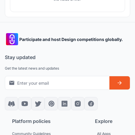
Participate and host Design competitions globally.
Stay updated
Get the latest news and updates
Platform policies
Explore
Community Guidelines
All Apps