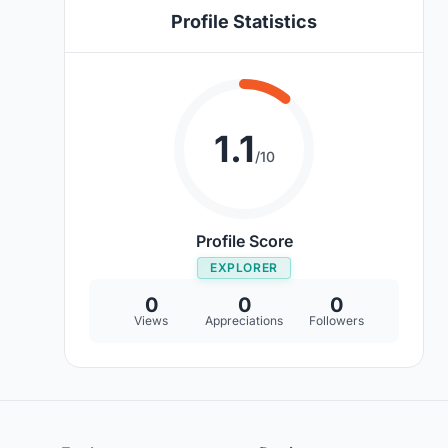
Profile Statistics
1.1
/10
Profile Score
EXPLORER
0
0
0
Views
Appreciations
Followers