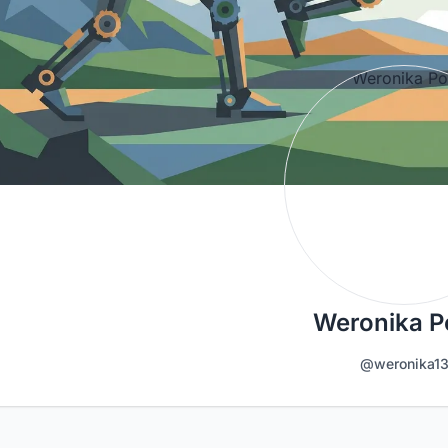
Weronika P
@weronika1