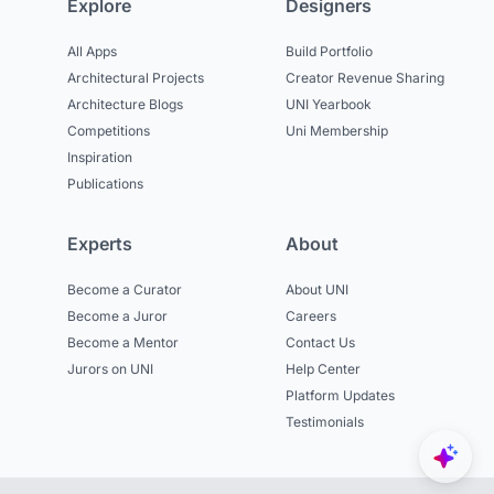
Explore
Designers
All Apps
Build Portfolio
Architectural Projects
Creator Revenue Sharing
Architecture Blogs
UNI Yearbook
Competitions
Uni Membership
Inspiration
Publications
Experts
About
Become a Curator
About UNI
Become a Juror
Careers
Become a Mentor
Contact Us
Jurors on UNI
Help Center
Platform Updates
Testimonials