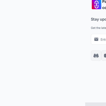
Pa
co
Stay up
Get the lat