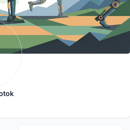
otok
3