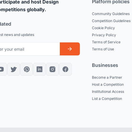
Platform policies
rticipate and host Design
mpetitions globally.
Community Guidelines
Competition Guidelines
dated
Cookie Policy
est news and updates
Privacy Policy
Terms of Service
Terms of Use
Businesses
Become a Partner
Host a Competition
Institutional Access
List a Competition