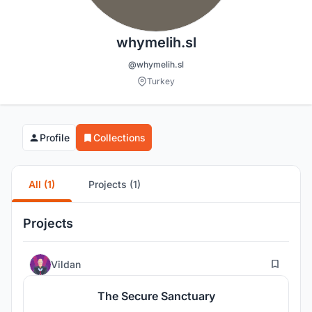
whymelih.sl
@whymelih.sl
Turkey
Profile
Collections
All (1)
Projects (1)
Projects
17
Vildan
The Secure Sanctuary