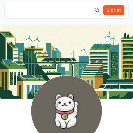
Sign In