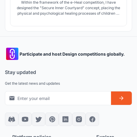
Within the framework of the e-Heal competition, I have
designed the "Secure Inner Courtyard" concept, placing the
physical and psychological healing processes of children at
its core. Isolated from the chaos and potential hazards of the
outside world, this space acts as a sheltered haven where
children can play freely, connect with nature, and socialize.
Participate and host Design competitions globally.
Stay updated
Get the latest news and updates