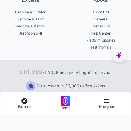
Experts
About
Become a Curator
About UNI
Become a Juror
Careers
Become a Mentor
Contact Us
Jurors on UNI
Help Center
Platform Updates
Testimonials
© 2026 uni.xyz. All rights reserved.
Get involved in 20,000+ discussions
Explore
Navigate
Home
Explore
Menu