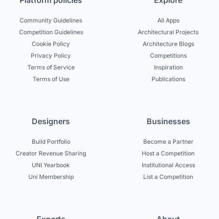
Platform policies
Explore
Community Guidelines
All Apps
Competition Guidelines
Architectural Projects
Cookie Policy
Architecture Blogs
Privacy Policy
Competitions
Terms of Service
Inspiration
Terms of Use
Publications
Designers
Businesses
Build Portfolio
Become a Partner
Creator Revenue Sharing
Host a Competition
UNI Yearbook
Institutional Access
Uni Membership
List a Competition