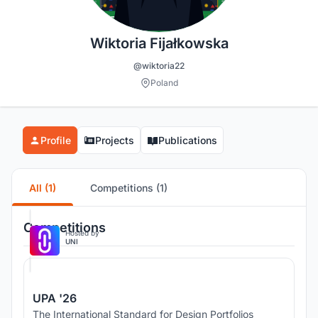
Wiktoria Fijałkowska
@wiktoria22
Poland
Profile
Projects
Publications
All (1)
Competitions (1)
Competitions
Hosted by
UNI
UPA '26
The International Standard for Design Portfolios