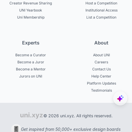
Creator Revenue Sharing
Host a Competition
UNI Yearbook
Institutional Access
Uni Membership
List a Competition
Experts
About
Become a Curator
About UNI
Become a Juror
Careers
Become a Mentor
Contact Us
Jurors on UNI
Help Center
Platform Updates
Testimonials
© 2026 uni.xyz. All rights reserved.
Get inspired from 50,000+ exclusive design boards