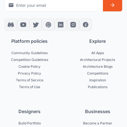
Platform policies
Explore
Community Guidelines
All Apps
Competition Guidelines
Architectural Projects
Cookie Policy
Architecture Blogs
Privacy Policy
Competitions
Terms of Service
Inspiration
Terms of Use
Publications
Designers
Businesses
Build Portfolio
Become a Partner