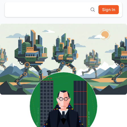
Sign In