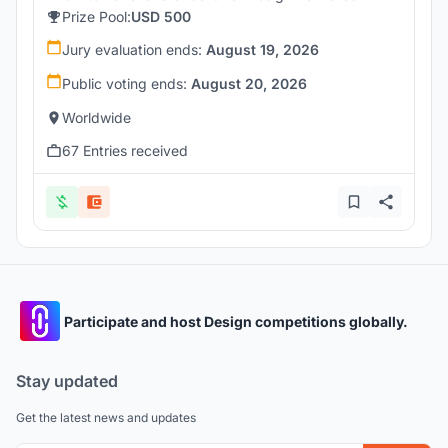
Prize Pool:
USD 500
Jury evaluation ends:
August 19, 2026
Public voting ends:
August 20, 2026
Worldwide
67 Entries received
Participate and host Design competitions globally.
Stay updated
Get the latest news and updates