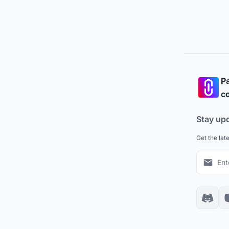
Pa
co
Stay up
Get the lat