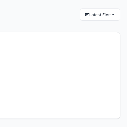
Latest First