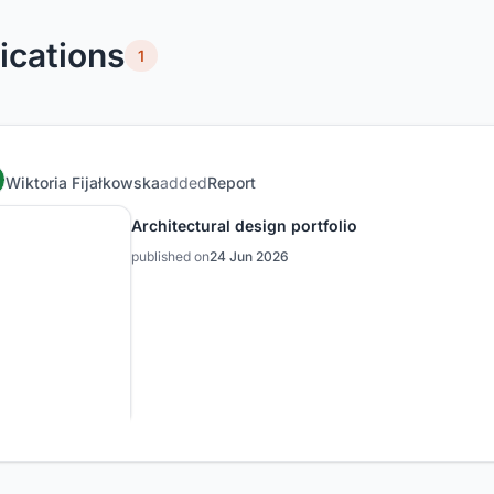
ications
1
Wiktoria Fijałkowska
added
Report
Architectural design portfolio
published on
24 Jun 2026