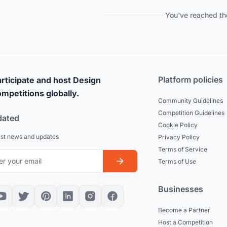
You've reached th
Platform policies
rticipate and host Design
mpetitions globally.
Community Guidelines
Competition Guidelines
dated
Cookie Policy
est news and updates
Privacy Policy
Terms of Service
Terms of Use
Businesses
Become a Partner
Host a Competition