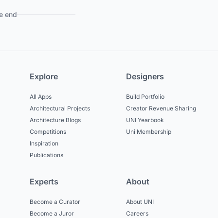
e end
Explore
Designers
All Apps
Build Portfolio
Architectural Projects
Creator Revenue Sharing
Architecture Blogs
UNI Yearbook
Competitions
Uni Membership
Inspiration
Publications
Experts
About
Become a Curator
About UNI
Become a Juror
Careers