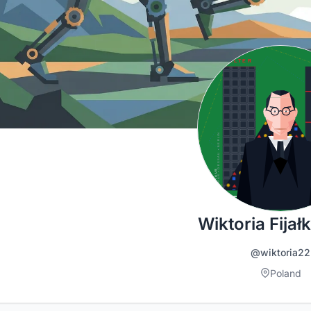
Wiktoria Fija
@wiktoria22
Poland