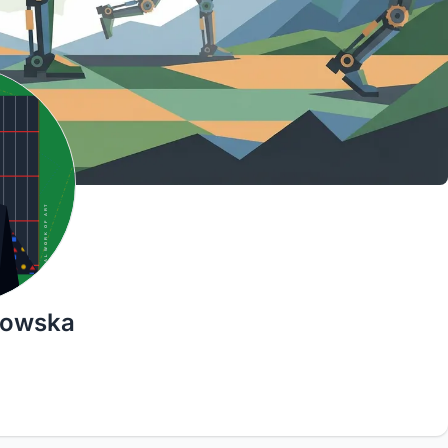
łkowska