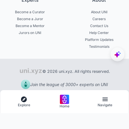
Experts
About
Become a Curator
About UNI
Become a Juror
Careers
Become a Mentor
Contact Us
Jurors on UNI
Help Center
Platform Updates
Testimonials
© 2026 uni.xyz. All rights reserved.
Join the league of 3000+ experts on UNI
Explore
Navigate
Home
Explore
Menu