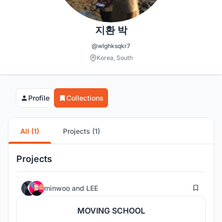
지환 박
@wlghksqkr7
Korea, South
Profile
Collections
All (1)
Projects (1)
Projects
8
minwoo
and
LEE
MOVING SCHOOL