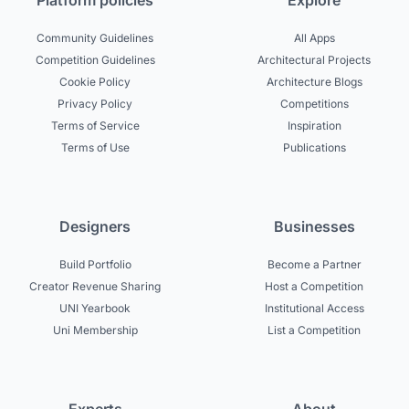
Platform policies
Explore
Community Guidelines
All Apps
Competition Guidelines
Architectural Projects
Cookie Policy
Architecture Blogs
Privacy Policy
Competitions
Terms of Service
Inspiration
Terms of Use
Publications
Designers
Businesses
Build Portfolio
Become a Partner
Creator Revenue Sharing
Host a Competition
UNI Yearbook
Institutional Access
Uni Membership
List a Competition