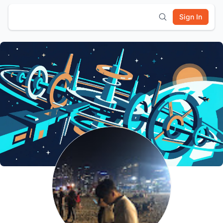
Sign In