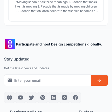
"Moving school" has three meanings. 1. Facade that looks
like it is moving 2. Facade that is made by moving children
3. Facade that children decorate themselves becomes a
true "school" only when "students" are present. "Moving
school" presents the future of Philippine schools by
harmonizing buildings and sites with students.
Participate and host Design competitions globally.
Stay updated
Get the latest news and updates