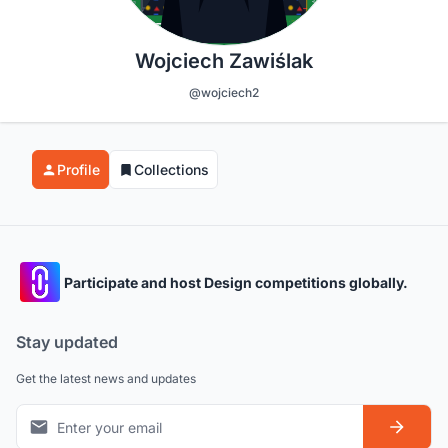
Wojciech Zawiślak
@wojciech2
Profile
Collections
Participate and host Design competitions globally.
Stay updated
Get the latest news and updates