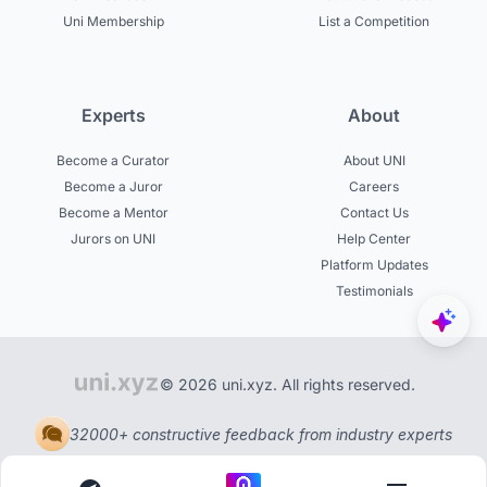
Uni Membership
List a Competition
Experts
About
Become a Curator
About UNI
Become a Juror
Careers
Become a Mentor
Contact Us
Jurors on UNI
Help Center
Platform Updates
Testimonials
© 2026 uni.xyz. All rights reserved.
32000+ constructive feedback from industry experts