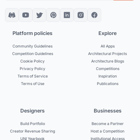
Platform policies
Explore
Community Guidelines
All Apps
Competition Guidelines
Architectural Projects
Cookie Policy
Architecture Blogs
Privacy Policy
Competitions
Terms of Service
Inspiration
Terms of Use
Publications
Designers
Businesses
Build Portfolio
Become a Partner
Creator Revenue Sharing
Host a Competition
UNI Yearbook
Institutional Access