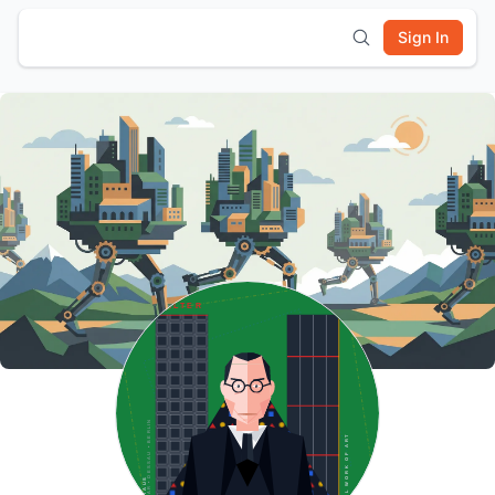
Sign In