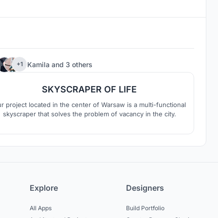
64
Kamila
and
3 others
+1
SKYSCRAPER OF LIFE
r project located in the center of Warsaw is a multi-functional
skyscraper that solves the problem of vacancy in the city.
Explore
Designers
All Apps
Build Portfolio