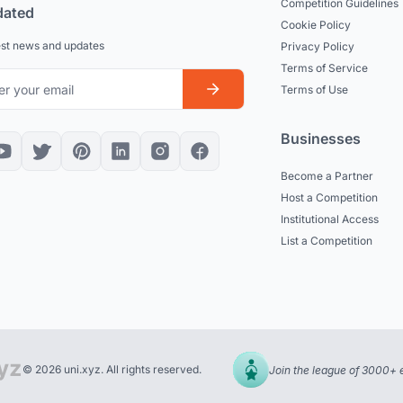
Competition Guidelines
dated
Cookie Policy
est news and updates
Privacy Policy
Terms of Service
Terms of Use
Businesses
Become a Partner
Host a Competition
Institutional Access
List a Competition
© 2026 uni.xyz. All rights reserved.
Join the league of 3000+ 