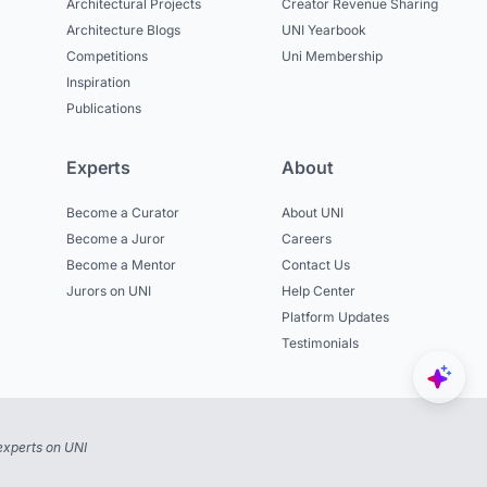
Architectural Projects
Creator Revenue Sharing
Architecture Blogs
UNI Yearbook
Competitions
Uni Membership
Inspiration
Publications
Experts
About
Become a Curator
About UNI
Become a Juror
Careers
Become a Mentor
Contact Us
Jurors on UNI
Help Center
Platform Updates
Testimonials
experts on UNI