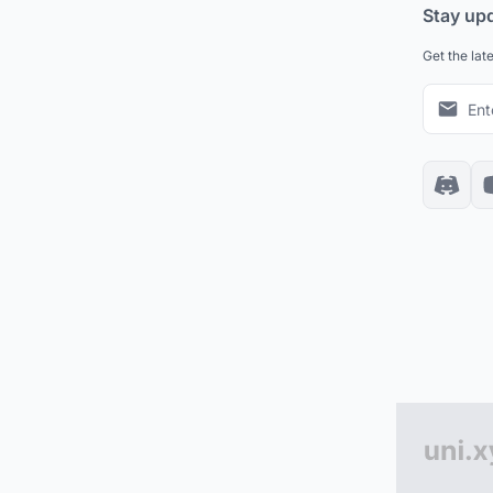
Stay up
Get the lat