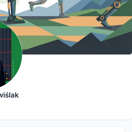
wiślak