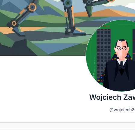
Wojciech Za
@wojciech2