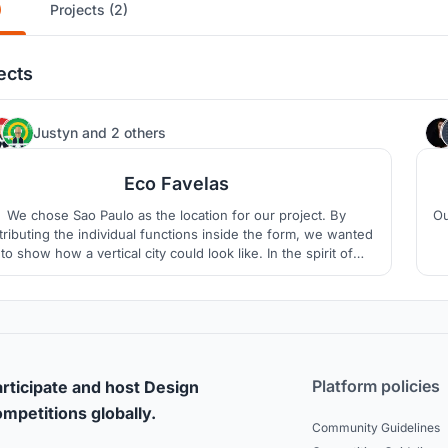
)
Projects (2)
ects
42
Justyn
and
2 others
Eco Favelas
We chose Sao Paulo as the location for our project. By
Ou
tributing the individual functions inside the form, we wanted
to show how a vertical city could look like. In the spirit of
tainable development, we propose several solutions: kinetic
floors, rainwater, quantum glass, aquaphonica.
Platform policies
rticipate and host Design
mpetitions globally.
Community Guidelines