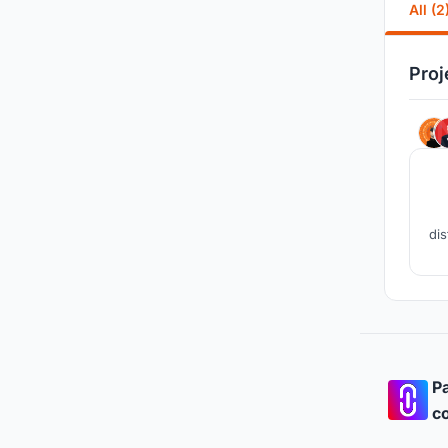
All (2
Proj
dis
sus
Pa
co