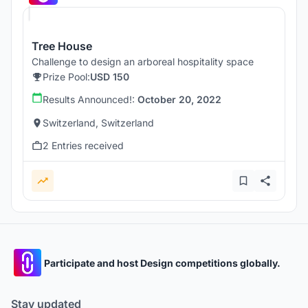
Tree House
Challenge to design an arboreal hospitality space
Prize Pool:
USD 150
Results Announced!:
October 20, 2022
Switzerland, Switzerland
2 Entries received
Participate and host Design competitions globally.
Stay updated