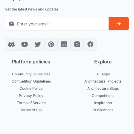
Get the latest news and updates
Platform policies
Explore
Community Guidelines
All Apps
Competition Guidelines
Architectural Projects
Cookie Policy
Architecture Blogs
Privacy Policy
Competitions
Terms of Service
Inspiration
Terms of Use
Publications