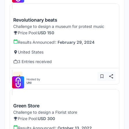
Revolutionary beats
Challenge to design a museum for protest music
Prize Pool:
USD 150
Results Announced!:
February 29, 2024
United States
3 Entries received
Hosted by
UNI
Green Store
Challenge to design a Florist store
Prize Pool:
USD 300
Results Announced!:
October 13, 2022