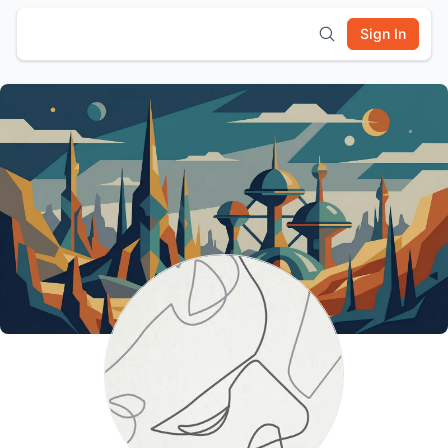
Sign In