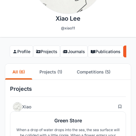
Xiao Lee
@xiao11
Profile
Projects
Journals
Publications
Co
All (6)
Projects (1)
Competitions (5)
Projects
2
Xiao
Green Store
When a drop of water drops into the sea, the sea surface will
be collided with a little ripple. When a flower enters your