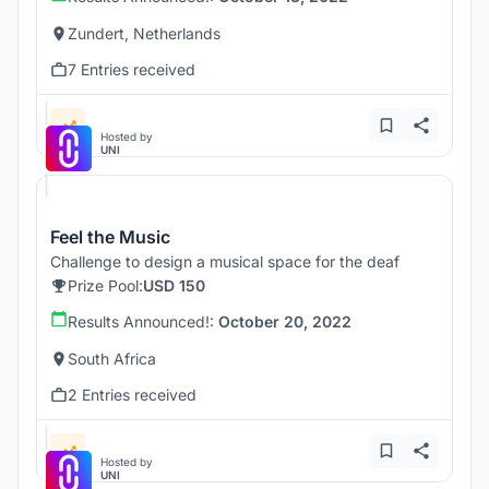
Zundert, Netherlands
7 Entries received
Hosted by
UNI
Feel the Music
Challenge to design a musical space for the deaf
Prize Pool:
USD 150
Results Announced!:
October 20, 2022
South Africa
2 Entries received
Hosted by
UNI