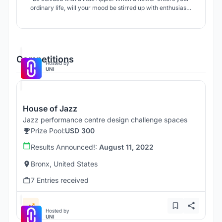
ordinary life, will your mood be stirred up with enthusiasm
for life because of it.
Competitions
Hosted by
UNI
House of Jazz
Jazz performance centre design challenge spaces
Prize Pool:
USD 300
Results Announced!:
August 11, 2022
Bronx, United States
7 Entries received
Hosted by
UNI