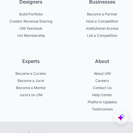
Designers
Businesses
Build Portfolio
Become a Partner
Creator Revenue Sharing
Host a Competition
UNI Yearbook
Institutional Access
Uni Membership
List a Competition
Experts
About
Become a Curator
About UNI
Become a Juror
Careers
Become a Mentor
Contact Us
Jurors on UNI
Help Center
Platform Updates
Testimonials