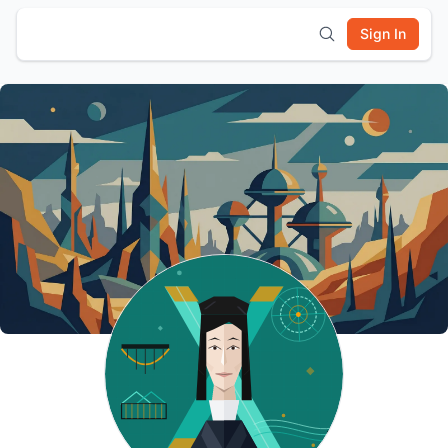
Sign In