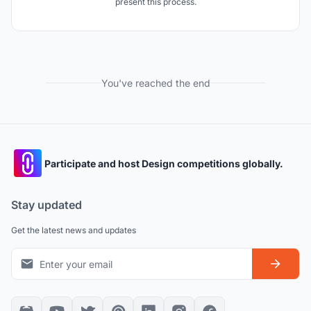
present this process.
You've reached the end
Participate and host Design competitions globally.
Stay updated
Get the latest news and updates