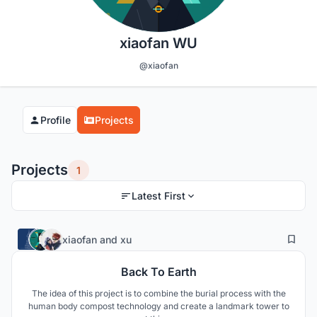
xiaofan WU
@xiaofan
Profile
Projects
Projects
1
Latest First
5
106
xiaofan
and
xu
Back To Earth
The idea of this project is to combine the burial process with the
human body compost technology and create a landmark tower to