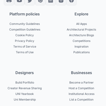
Platform policies
Explore
Community Guidelines
All Apps
Competition Guidelines
Architectural Projects
Cookie Policy
Architecture Blogs
Privacy Policy
Competitions
Terms of Service
Inspiration
Terms of Use
Publications
Designers
Businesses
Build Portfolio
Become a Partner
Creator Revenue Sharing
Host a Competition
UNI Yearbook
Institutional Access
Uni Membership
List a Competition