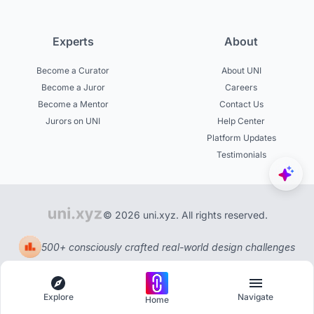
Experts
About
Become a Curator
About UNI
Become a Juror
Careers
Become a Mentor
Contact Us
Jurors on UNI
Help Center
Platform Updates
Testimonials
© 2026 uni.xyz. All rights reserved.
500+ consciously crafted real-world design challenges
Explore
Navigate
Home