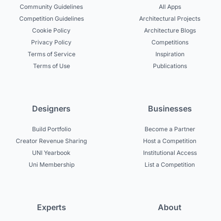
Community Guidelines
All Apps
Competition Guidelines
Architectural Projects
Cookie Policy
Architecture Blogs
Privacy Policy
Competitions
Terms of Service
Inspiration
Terms of Use
Publications
Designers
Businesses
Build Portfolio
Become a Partner
Creator Revenue Sharing
Host a Competition
UNI Yearbook
Institutional Access
Uni Membership
List a Competition
Experts
About