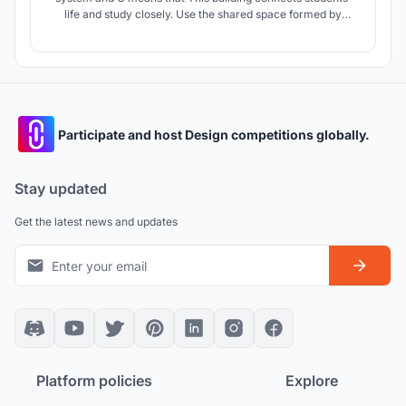
life and study closely. Use the shared space formed by
space design and interaction design. Create a shared space
with fuzzy boundaries, sharing but not naked, respecting
individuals, but also satisfying today's social networking.
Participate and host Design competitions globally.
Stay updated
Get the latest news and updates
Platform policies
Explore