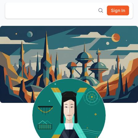
Sign In