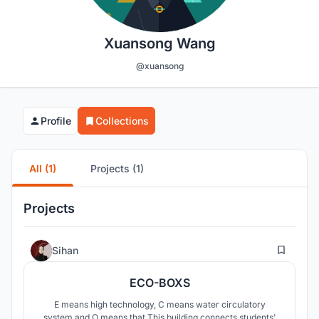
Xuansong Wang
@xuansong
Profile
Collections
All (1)
Projects (1)
Projects
3
Sihan
ECO-BOXS
E means high technology, C means water circulatory
system and O means that This building connects students'