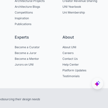
Architectural Projects
Creator Revenue Sharing
Architecture Blogs
UNI Yearbook
Competitions
Uni Membership
Inspiration
Publications
Experts
About
Become a Curator
About UNI
Become a Juror
Careers
Become a Mentor
Contact Us
Jurors on UNI
Help Center
Platform Updates
Testimonials
dsourcing their design needs