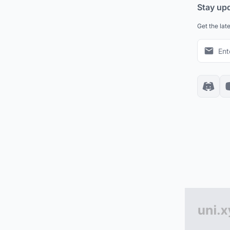
Stay up
Get the lat