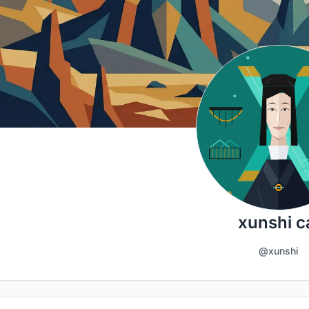
xunshi c
@xunshi