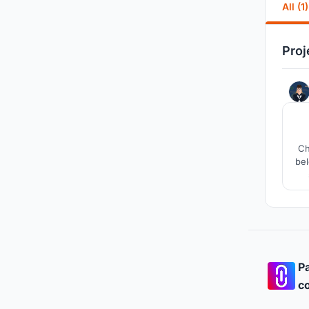
All (1)
Proj
Ch
bel
hop
Pa
co