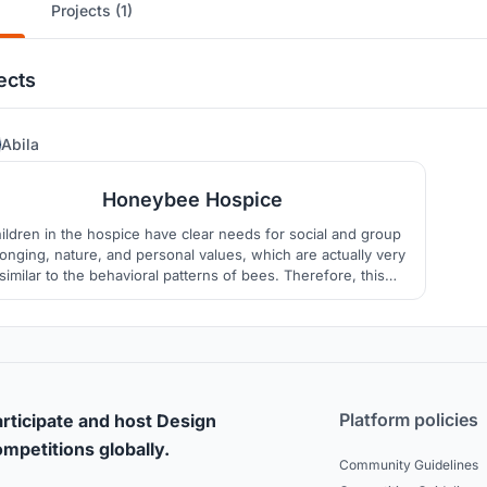
Projects (1)
ects
28
Abila
Honeybee Hospice
ildren in the hospice have clear needs for social and group
onging, nature, and personal values, which are actually very
similar to the behavioral patterns of bees. Therefore, this
hospice care center uses the little bee as a cartoon image,
ing to encourage move-in children to spend their short and
splendid time like lively little bees.
Platform policies
rticipate and host Design
mpetitions globally.
Community Guidelines