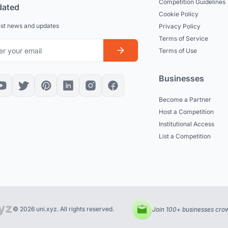
Competition Guidelines
dated
Cookie Policy
est news and updates
Privacy Policy
Terms of Service
Terms of Use
Businesses
Become a Partner
Host a Competition
Institutional Access
List a Competition
© 2026 uni.xyz. All rights reserved.
Join 100+ businesses crow