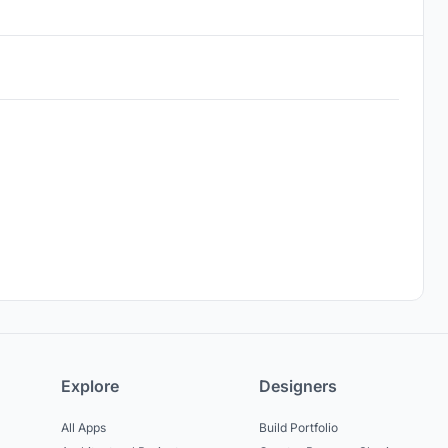
Explore
Designers
All Apps
Build Portfolio