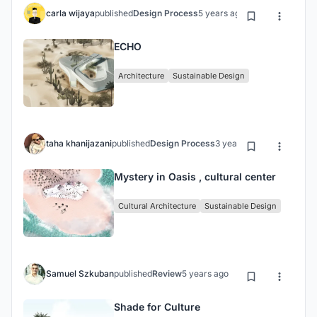
carla wijaya
published
Design Process
5 years ago
ECHO
Architecture
Sustainable Design
taha khanijazani
published
Design Process
3 years ago
Mystery in Oasis , cultural center
Cultural Architecture
Sustainable Design
Samuel Szkuban
published
Review
5 years ago
Shade for Culture