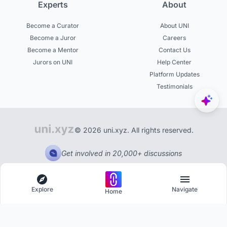
Experts
About
Become a Curator
About UNI
Become a Juror
Careers
Become a Mentor
Contact Us
Jurors on UNI
Help Center
Platform Updates
Testimonials
© 2026 uni.xyz. All rights reserved.
Get involved in 20,000+ discussions
Explore
Navigate
Home
Explore
Menu