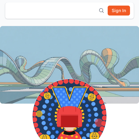
Sign In