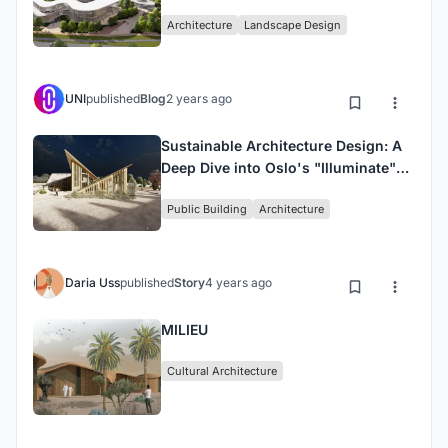
Architecture
Landscape Design
UNI
published
Blog
2 years ago
Sustainable Architecture Design: A
Deep Dive into Oslo's "Illuminate"
Library
Public Building
Architecture
Daria Uss
published
Story
4 years ago
MILIEU
Cultural Architecture