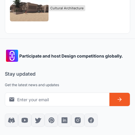
Cultural Architecture
Participate and host Design competitions globally.
Stay updated
Get the latest news and updates