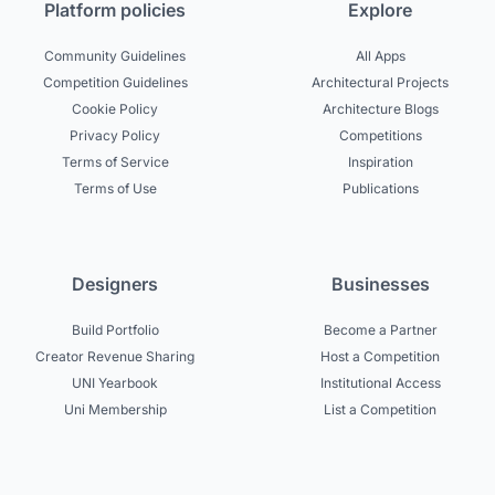
Platform policies
Explore
Community Guidelines
All Apps
Competition Guidelines
Architectural Projects
Cookie Policy
Architecture Blogs
Privacy Policy
Competitions
Terms of Service
Inspiration
Terms of Use
Publications
Designers
Businesses
Build Portfolio
Become a Partner
Creator Revenue Sharing
Host a Competition
UNI Yearbook
Institutional Access
Uni Membership
List a Competition