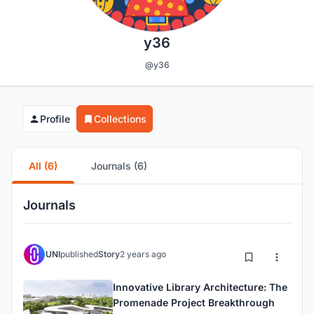
y36
@y36
Profile
Collections
All (6)
Journals (6)
Journals
UNI
published
Story
2 years ago
Innovative Library Architecture: The
Promenade Project Breakthrough