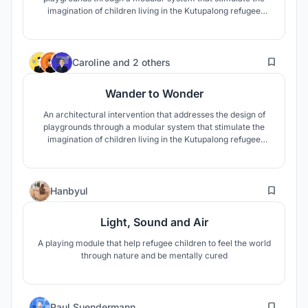
imagination of children living in the Kutupalong refugee
camp.
91
Caroline
and
2 others
Wander to Wonder
An architectural intervention that addresses the design of
playgrounds through a modular system that stimulate the
imagination of children living in the Kutupalong refugee
camp.
19
Hanbyul
Light, Sound and Air
A playing module that help refugee children to feel the world
through nature and be mentally cured
18
Paul Suendermann