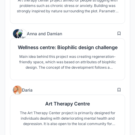
Art therapy center project aimed for people struggling with
problems such as chronic stress or anxiety. Building was
strongly inspired by nature surrounding the plot. Parametric
design brings fresh and new approach providing many
ecological possibilities and maximising the functionality of
the building.
10
Anna
and
Damian
Wellness centre: Biophilic design challenge
Main idea behind this project was creating regeneration-
friendly space, which was based on attributes of biophilic
design. The concept of the development follows a
biomorphic pattern and reflects the principle of the
gemmation of the structure, which is visible in nature.
13
Daria
Art Therapy Centre
The Art Therapy Center project is primarily designed for
individuals dealing with deteriorating mental health and
depression. It is also open to the local community for
integration and scientific purposes. The therapy program is
based on experiential art and the architecture itself,