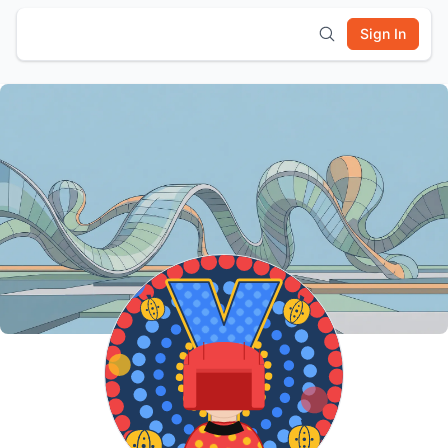
Sign In