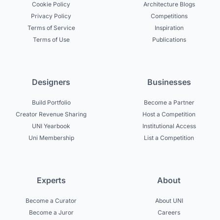
Cookie Policy
Architecture Blogs
Privacy Policy
Competitions
Terms of Service
Inspiration
Terms of Use
Publications
Designers
Businesses
Build Portfolio
Become a Partner
Creator Revenue Sharing
Host a Competition
UNI Yearbook
Institutional Access
Uni Membership
List a Competition
Experts
About
Become a Curator
About UNI
Become a Juror
Careers