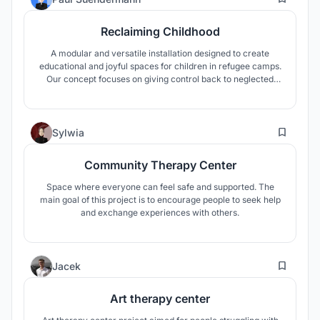
Reclaiming Childhood
A modular and versatile installation designed to create
educational and joyful spaces for children in refugee camps.
Our concept focuses on giving control back to neglected
children while creating a safe space in a chaotic and hostile
environment.
9
Sylwia
Community Therapy Center
Space where everyone can feel safe and supported. The
main goal of this project is to encourage people to seek help
and exchange experiences with others.
96
Jacek
Art therapy center