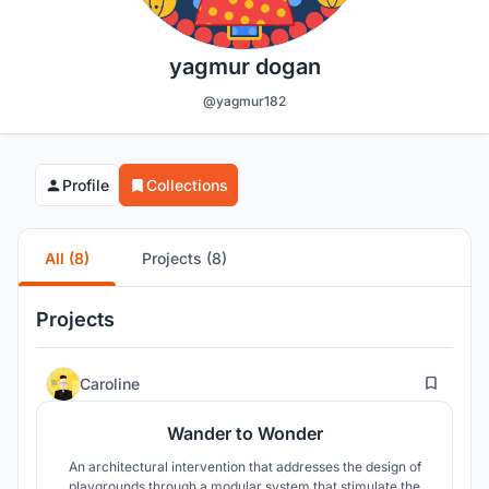
yagmur dogan
@yagmur182
Profile
Collections
All (8)
Projects (8)
Projects
2
Caroline
Wander to Wonder
An architectural intervention that addresses the design of
playgrounds through a modular system that stimulate the