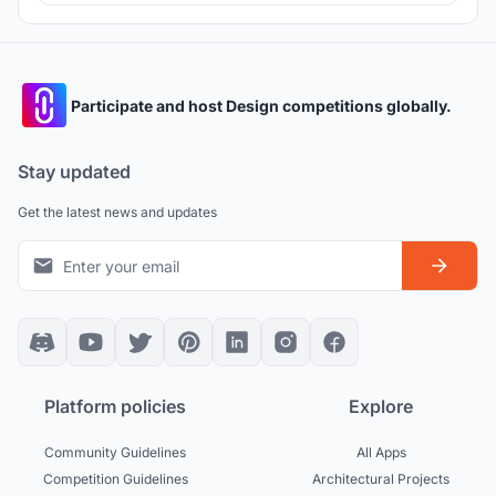
exploring their impact on emotions, senses, and well-being
of the users.
Participate and host Design competitions globally.
Stay updated
Get the latest news and updates
Platform policies
Explore
Community Guidelines
All Apps
Competition Guidelines
Architectural Projects