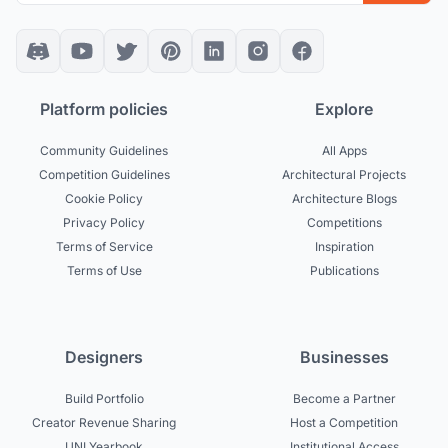
Platform policies
Explore
Community Guidelines
All Apps
Competition Guidelines
Architectural Projects
Cookie Policy
Architecture Blogs
Privacy Policy
Competitions
Terms of Service
Inspiration
Terms of Use
Publications
Designers
Businesses
Build Portfolio
Become a Partner
Creator Revenue Sharing
Host a Competition
UNI Yearbook
Institutional Access