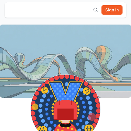
Sign In