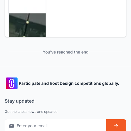
You've reached the end
Participate and host Design competitions globally.
Stay updated
Get the latest news and updates