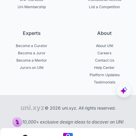
Uni Membership
List a Competition
Experts
About
Become a Curator
About UNI
Become a Juror
Careers
Become a Mentor
Contact Us
Jurors on UNI
Help Center
Platform Updates
Testimonials
© 2026 uni.xyz. All rights reserved.
10,000+ exclusive design ideas to discover on UNI