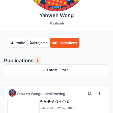
Yahweh Wong
@yahweh
Profile
Projects
Publications
Publications
1
Latest First
Yahweh Wong
added
Drawing
P-A-R-A-S-I-T-E
published on
22 Sep 2020