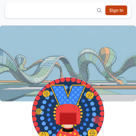
Sign In