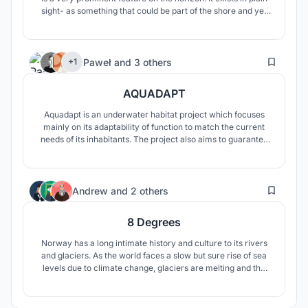
sight- as something that could be part of the shore and yet
exists beyond the shore. In the nothingness of the sea, it
becomes Anachronos. Ana from the Greek prefix meaning
again and Chronos meaning time.
61
Paweł
and
3 others
+1
AQUADAPT
Aquadapt is an underwater habitat project which focuses
mainly on its adaptability of function to match the current
needs of its inhabitants. The project also aims to guarantee
a space where its residents will feel safe underwater and
will be able to create modern communities, living together
and cooperating.
3
Andrew
and
2 others
8 Degrees
Norway has a long intimate history and culture to its rivers
and glaciers. As the world faces a slow but sure rise of sea
levels due to climate change, glaciers are melting and the
world will begin to flood with more intensity. As Norway
loses its glaciers this structure will stand as the last glacier
to survive the floods of climate change.