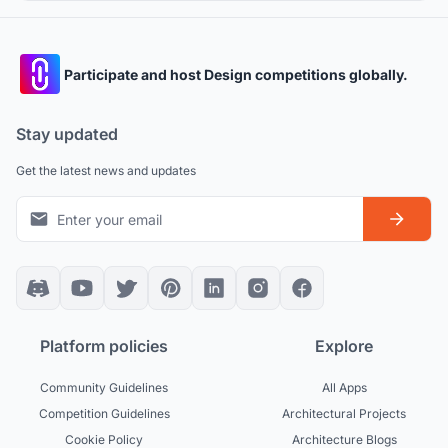
Participate and host Design competitions globally.
Stay updated
Get the latest news and updates
Platform policies
Explore
Community Guidelines
All Apps
Competition Guidelines
Architectural Projects
Cookie Policy
Architecture Blogs