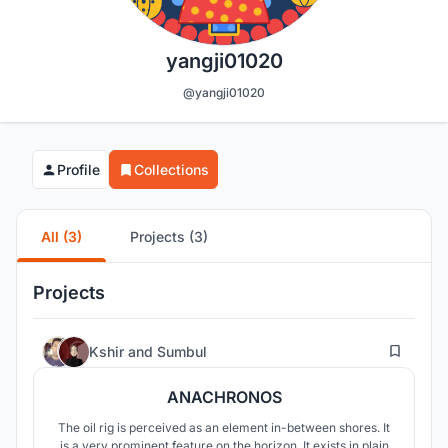
yangji01020
@yangji01020
Profile
Collections
All (3)
Projects (3)
Projects
37
Kshir
and
Sumbul
ANACHRONOS
The oil rig is perceived as an element in-between shores. It
is a very prominent feature on the horizon. It exists in plain