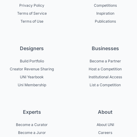
Privacy Policy
Competitions
Terms of Service
Inspiration
Terms of Use
Publications
Designers
Businesses
Build Portfolio
Become a Partner
Creator Revenue Sharing
Host a Competition
UNI Yearbook
Institutional Access
Uni Membership
List a Competition
Experts
About
Become a Curator
About UNI
Become a Juror
Careers