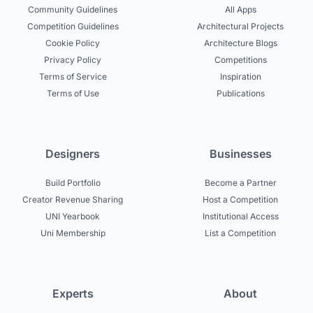
Community Guidelines
All Apps
Competition Guidelines
Architectural Projects
Cookie Policy
Architecture Blogs
Privacy Policy
Competitions
Terms of Service
Inspiration
Terms of Use
Publications
Designers
Businesses
Build Portfolio
Become a Partner
Creator Revenue Sharing
Host a Competition
UNI Yearbook
Institutional Access
Uni Membership
List a Competition
Experts
About