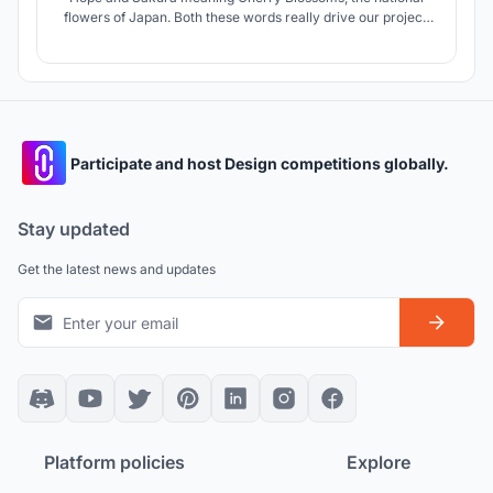
flowers of Japan. Both these words really drive our project.
Kibo no Sakura makes the culture of Shirakawa more
permanent and allows the residents especially the younger
population and tourists to be more involved.
Participate and host Design competitions globally.
Stay updated
Get the latest news and updates
Platform policies
Explore