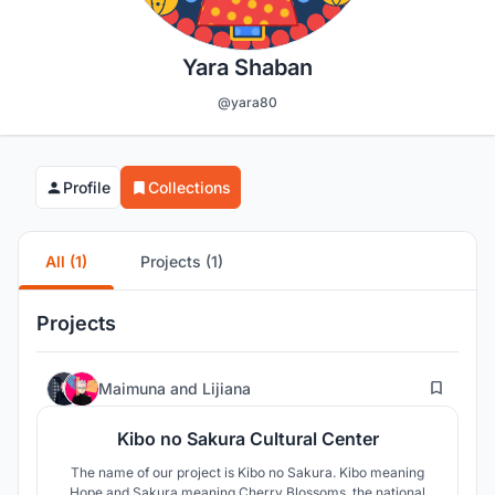
Yara Shaban
@yara80
Profile
Collections
All (1)
Projects (1)
Projects
91
Maimuna
and
Lijiana
Kibo no Sakura Cultural Center
The name of our project is Kibo no Sakura. Kibo meaning
Hope and Sakura meaning Cherry Blossoms, the national