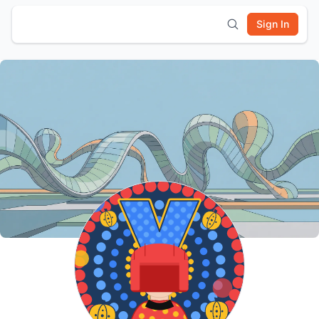
Sign In