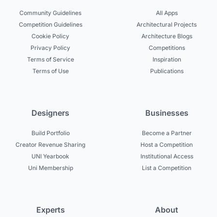
Community Guidelines
All Apps
Competition Guidelines
Architectural Projects
Cookie Policy
Architecture Blogs
Privacy Policy
Competitions
Terms of Service
Inspiration
Terms of Use
Publications
Designers
Businesses
Build Portfolio
Become a Partner
Creator Revenue Sharing
Host a Competition
UNI Yearbook
Institutional Access
Uni Membership
List a Competition
Experts
About