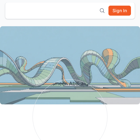
Sign In