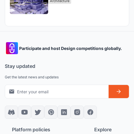
Architecture
Participate and host Design competitions globally.
Stay updated
Get the latest news and updates
Platform policies
Explore