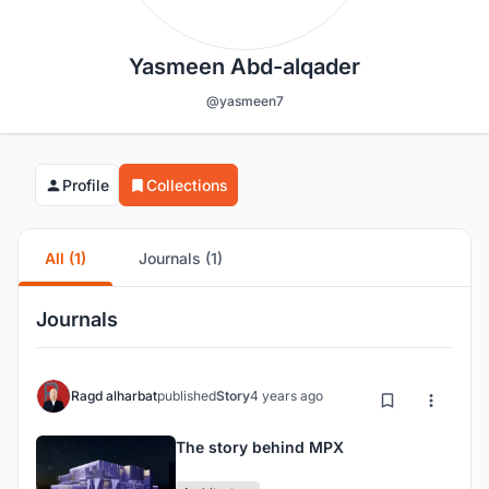
Yasmeen Abd-alqader
@yasmeen7
Profile
Collections
All (1)
Journals (1)
Journals
Ragd alharbat
published
Story
4 years ago
The story behind MPX