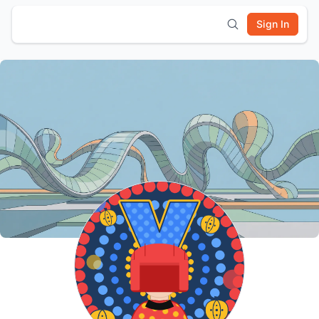
Sign In