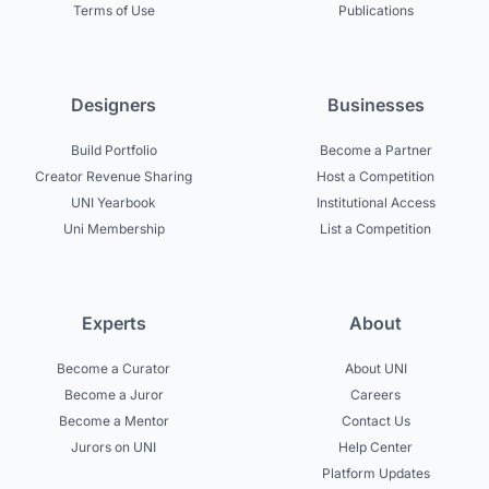
Terms of Use
Publications
Designers
Businesses
Build Portfolio
Become a Partner
Creator Revenue Sharing
Host a Competition
UNI Yearbook
Institutional Access
Uni Membership
List a Competition
Experts
About
Become a Curator
About UNI
Become a Juror
Careers
Become a Mentor
Contact Us
Jurors on UNI
Help Center
Platform Updates