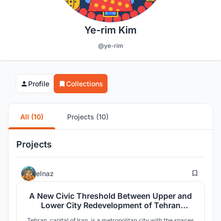
Ye-rim Kim
@ye-rim
Profile
Collections
All (10)
Projects (10)
Projects
0
elnaz
A New Civic Threshold Between Upper and
Lower City Redevelopment of Tehran
Central Station
Tehran, capital of Iran, is a metropolitan city with the spaces