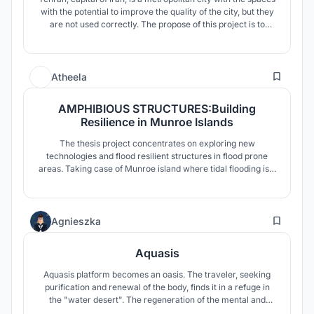
with the potential to improve the quality of the city, but they
are not used correctly. The propose of this project is to
redevelop the old central station of Tehran as a civic
threshold between upper and lower city to give more
services to the city and general public.
9
Atheela
AMPHIBIOUS STRUCTURES:Building
Resilience in Munroe Islands
The thesis project concentrates on exploring new
technologies and flood resilient structures in flood prone
areas. Taking case of Munroe island where tidal flooding is a
usual scene and is noticed to be sinking after Tsunami in
2004, endangering the lives of the inhabitants.Low-lying
areas of the island are now under threat of submergence
1
during high tides.
Agnieszka
Aquasis
Aquasis platform becomes an oasis. The traveler, seeking
purification and renewal of the body, finds it in a refuge in
the "water desert". The regeneration of the mental and
physical condition of a person takes place through the water