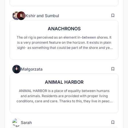
journey of renewal of all senses. Aquasis focuses the user's
attention on the changing states of water.
37
Kshir
and
Sumbul
ANACHRONOS
The oil rig is perceived as an element in-between shores. It
is a very prominent feature on the horizon. It exists in plain
sight- as something that could be part of the shore and yet
exists beyond the shore. In the nothingness of the sea, it
becomes Anachronos. Ana from the Greek prefix meaning
again and Chronos meaning time.
3
Małgorzata
ANIMAL HARBOR
ANIMAL HARBOR is a place of equality between humans
and animals. Residents are provided with proper living
conditions, care and care. Thanks to this, they live in peace
and comfort, and the designed space also serves those who
visit this place.
8
Sarah