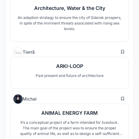
Architecture, Water & the City
An adaption strategy to ensure the city of Gdansk prospers,
in spite of the imminent threats associated with rising sea
levels.
2
Tierrå
ARKI-LOOP
Past present and future of architecture
8
Michal
ANIMAL ENERGY FARM
It’s a conceptual project of a farm intended for livestock.
The main goal of the project was to ensure the proper
quality of animal life, as well as to design a self-sufficient