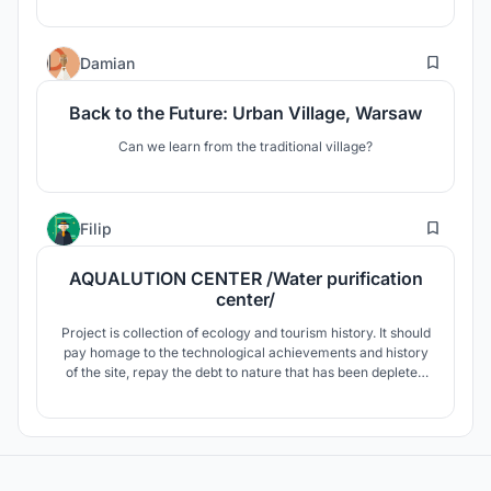
farm.
3
Damian
Back to the Future: Urban Village, Warsaw
Can we learn from the traditional village?
31
Filip
AQUALUTION CENTER /Water purification
center/
Project is collection of ecology and tourism history. It should
pay homage to the technological achievements and history
of the site, repay the debt to nature that has been depleted
at the site, and be a place where visitors will come and
perceive both the historical significance and the driving and
scientific part with its visitor character.