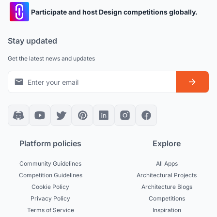
Participate and host Design competitions globally.
Stay updated
Get the latest news and updates
Platform policies
Explore
Community Guidelines
All Apps
Competition Guidelines
Architectural Projects
Cookie Policy
Architecture Blogs
Privacy Policy
Competitions
Terms of Service
Inspiration