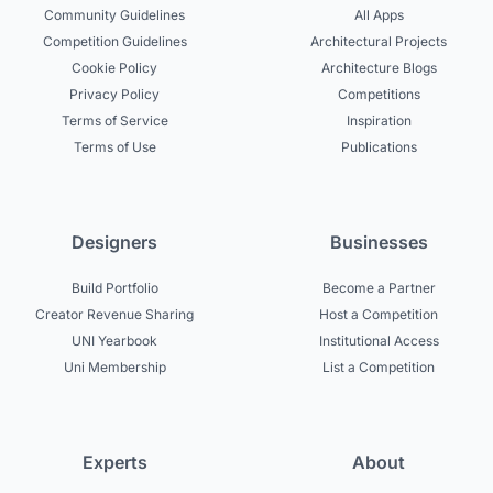
Community Guidelines
All Apps
Competition Guidelines
Architectural Projects
Cookie Policy
Architecture Blogs
Privacy Policy
Competitions
Terms of Service
Inspiration
Terms of Use
Publications
Designers
Businesses
Build Portfolio
Become a Partner
Creator Revenue Sharing
Host a Competition
UNI Yearbook
Institutional Access
Uni Membership
List a Competition
Experts
About