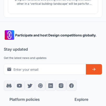
other in a ‘vertical building-landscape’ will be parts for
human and for animals, gardens. This farm can be easily
extended as well as reduced, by adding more square
modules that represent livestock, social spaces or even
educational ones.
Participate and host Design competitions globally.
Stay updated
Get the latest news and updates
Platform policies
Explore