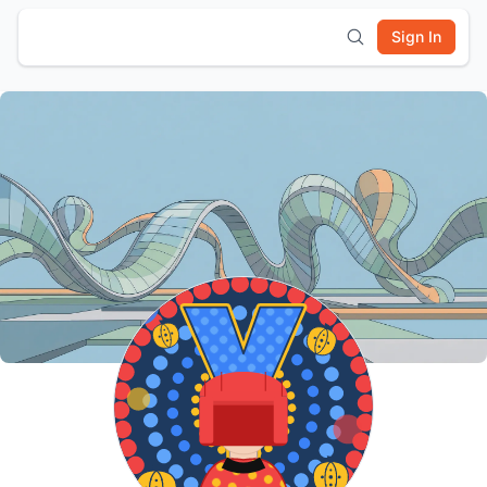
Sign In