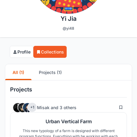
Yi Jia
@yi48
Profile
Collections
All (1)
Projects (1)
Projects
40
Misak
and
3 others
+1
Urban Vertical Farm
This new typology of a farm is designed with different
program functions. Everything with be working with each