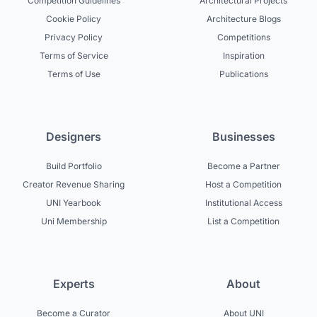
Competition Guidelines
Architectural Projects
Cookie Policy
Architecture Blogs
Privacy Policy
Competitions
Terms of Service
Inspiration
Terms of Use
Publications
Designers
Businesses
Build Portfolio
Become a Partner
Creator Revenue Sharing
Host a Competition
UNI Yearbook
Institutional Access
Uni Membership
List a Competition
Experts
About
Become a Curator
About UNI