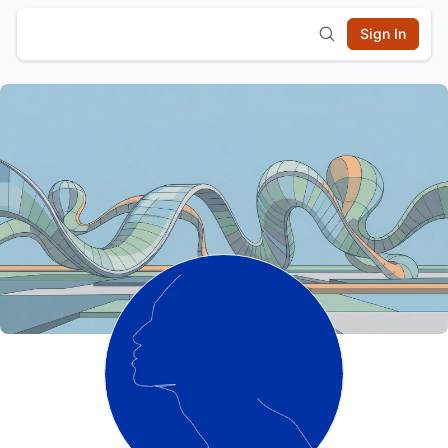
Sign In