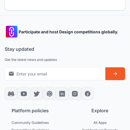
Participate and host Design competitions globally.
Stay updated
Get the latest news and updates
Platform policies
Explore
Community Guidelines
All Apps