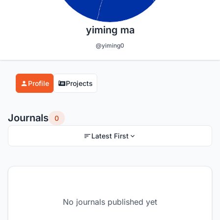
yiming ma
@yiming0
Profile
Projects
Journals
0
Latest First
No journals published yet