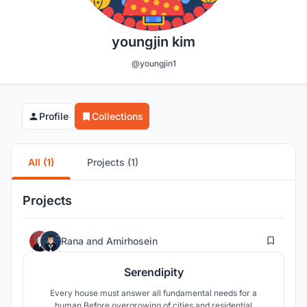
youngjin kim
@youngjin1
Profile
Collections
All (1)
Projects (1)
Projects
52
Rana
and
Amirhosein
Serendipity
Every house must answer all fundamental needs for a
human.Before overgrowing of cities and residential