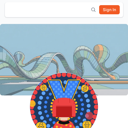
Sign In