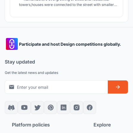
towers,houses were connected to the street with smaller
streets giving the dwellers an opportunity to interact with
people of neighborhood.today apartments connect units by
stairs and elevators which are in lack of Serendipity.
Participate and host Design competitions globally.
Stay updated
Get the latest news and updates
Platform policies
Explore