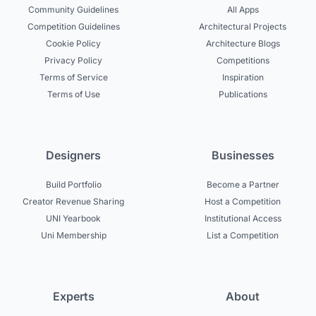
Community Guidelines
All Apps
Competition Guidelines
Architectural Projects
Cookie Policy
Architecture Blogs
Privacy Policy
Competitions
Terms of Service
Inspiration
Terms of Use
Publications
Designers
Businesses
Build Portfolio
Become a Partner
Creator Revenue Sharing
Host a Competition
UNI Yearbook
Institutional Access
Uni Membership
List a Competition
Experts
About