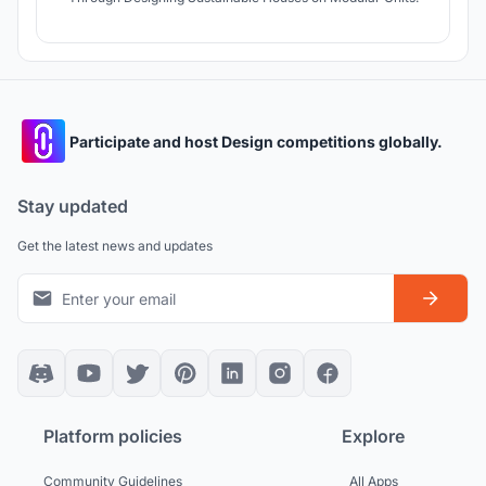
Participate and host Design competitions globally.
Stay updated
Get the latest news and updates
Platform policies
Explore
Community Guidelines
All Apps