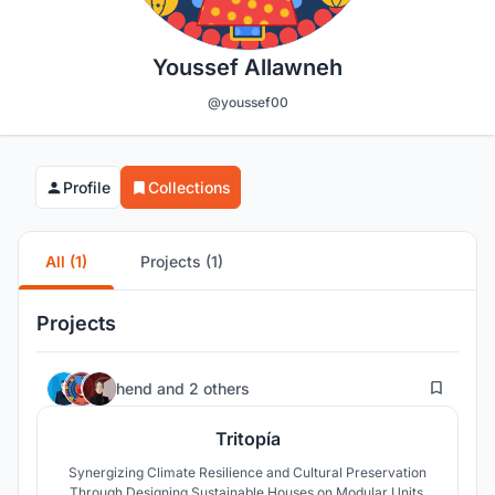
Youssef Allawneh
@youssef00
Profile
Collections
All (1)
Projects (1)
Projects
32
hend
and
2 others
Tritopía
Synergizing Climate Resilience and Cultural Preservation
Through Designing Sustainable Houses on Modular Units.