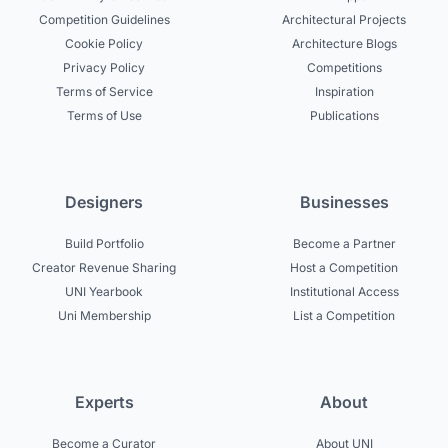
Competition Guidelines
Architectural Projects
Cookie Policy
Architecture Blogs
Privacy Policy
Competitions
Terms of Service
Inspiration
Terms of Use
Publications
Designers
Businesses
Build Portfolio
Become a Partner
Creator Revenue Sharing
Host a Competition
UNI Yearbook
Institutional Access
Uni Membership
List a Competition
Experts
About
Become a Curator
About UNI