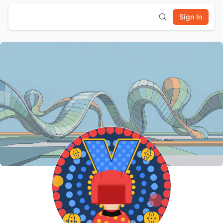
Sign In