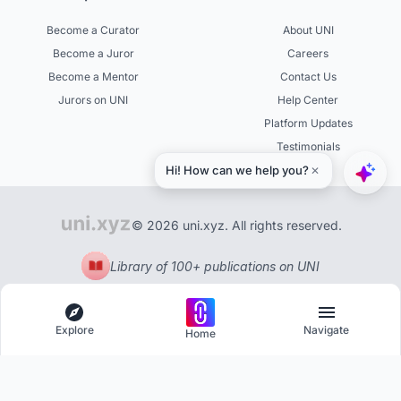
Become a Curator
About UNI
Become a Juror
Careers
Become a Mentor
Contact Us
Jurors on UNI
Help Center
Platform Updates
Testimonials
© 2026 uni.xyz. All rights reserved.
Library of 100+ publications on UNI
Explore
Navigate
Home
Explore
Menu