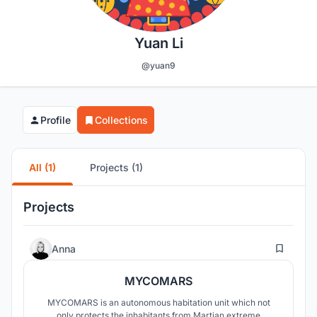
Yuan Li
@yuan9
Profile
Collections
All (1)
Projects (1)
Projects
9
Anna
MYCOMARS
MYCOMARS is an autonomous habitation unit which not
only protects the inhabitants from Martian extreme