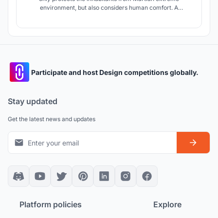
environment, but also considers human comfort. A
mycelial-based construction provides the right conditions:
protects from radiation, thermal flux and dust, while still
allowing natural light to flow through and requires
significantly less energy to produce.
Participate and host Design competitions globally.
Stay updated
Get the latest news and updates
Platform policies
Explore