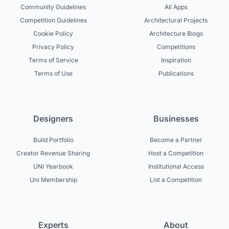
Community Guidelines
All Apps
Competition Guidelines
Architectural Projects
Cookie Policy
Architecture Blogs
Privacy Policy
Competitions
Terms of Service
Inspiration
Terms of Use
Publications
Designers
Businesses
Build Portfolio
Become a Partner
Creator Revenue Sharing
Host a Competition
UNI Yearbook
Institutional Access
Uni Membership
List a Competition
Experts
About