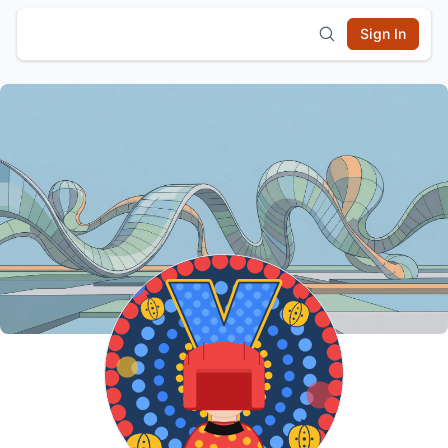
Sign In