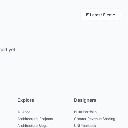
Latest First
hed yet
Explore
Designers
All Apps
Build Portfolio
Architectural Projects
Creator Revenue Sharing
Architecture Blogs
UNI Yearbook