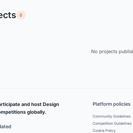
ects
0
No projects publis
Platform policies
rticipate and host Design
mpetitions globally.
Community Guidelines
Competition Guidelines
dated
Cookie Policy