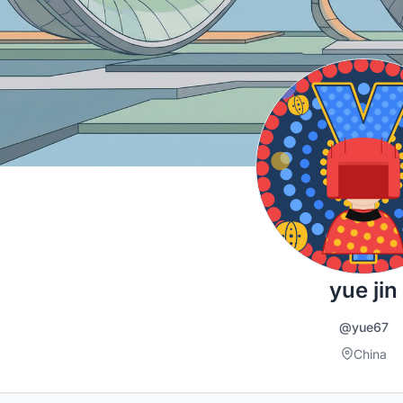
yue jin
@yue67
China