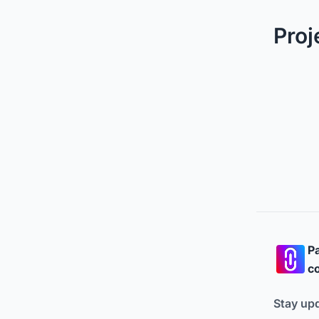
Proj
Pa
co
Stay up