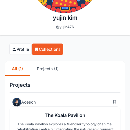
yujin kim
@yujin476
Profile
Collections
All (1)
Projects (1)
Projects
31
Aceson
The Koala Pavilion
The Koala Pavilion explores a friendlier typology of animal
rehabilitation centre by integrating the natural environment