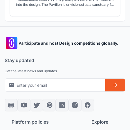
into the design. The Pavilion Is envisioned as a sanctuary for
both koalas and humans, helping to promote a harmonious
coexistence.
Participate and host Design competitions globally.
Stay updated
Get the latest news and updates
Platform policies
Explore