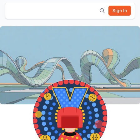
Sign In