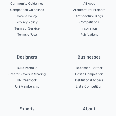
Community Guidelines
All Apps
Competition Guidelines
Architectural Projects
Cookie Policy
Architecture Blogs
Privacy Policy
Competitions
Terms of Service
Inspiration
Terms of Use
Publications
Designers
Businesses
Build Portfolio
Become a Partner
Creator Revenue Sharing
Host a Competition
UNI Yearbook
Institutional Access
Uni Membership
List a Competition
Experts
About