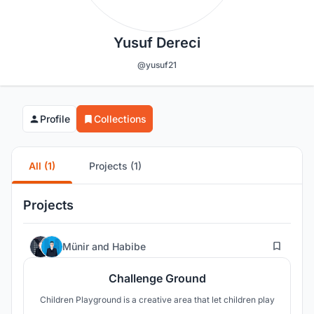
Yusuf Dereci
@yusuf21
Profile
Collections
All (1)
Projects (1)
Projects
24
Münir
and
Habibe
Challenge Ground
Children Playground is a creative area that let children play