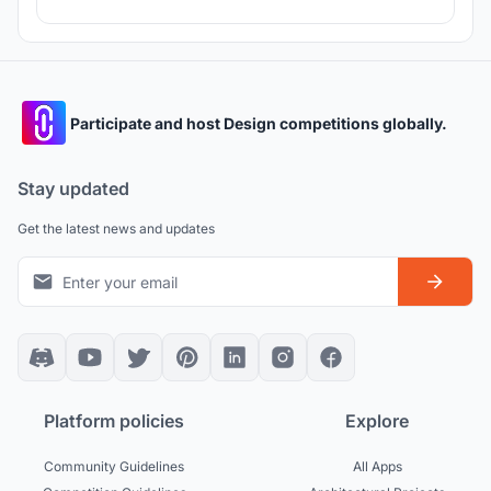
Participate and host Design competitions globally.
Stay updated
Get the latest news and updates
Platform policies
Explore
Community Guidelines
All Apps