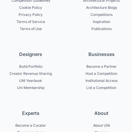
Competition Guidelines
Architectural Projects
Cookie Policy
Architecture Blogs
Privacy Policy
Competitions
Terms of Service
Inspiration
Terms of Use
Publications
Designers
Businesses
Build Portfolio
Become a Partner
Creator Revenue Sharing
Host a Competition
UNI Yearbook
Institutional Access
Uni Membership
List a Competition
Experts
About
Become a Curator
About UNI