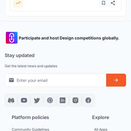
Participate and host Design competitions globally.
Stay updated
Get the latest news and updates
Platform policies
Explore
Community Guidelines
All Apps