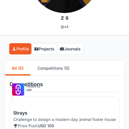
z s
@z4
Profile
Projects
Journals
All (5)
Competitions (5)
Competitions
Hosted by
UNI
Strays
Challenge to design a modern day animal foster house
Prize Pool:
USD 100