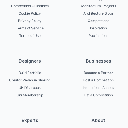
Competition Guidelines
Architectural Projects
Cookie Policy
Architecture Blogs
Privacy Policy
Competitions
Terms of Service
Inspiration
Terms of Use
Publications
Designers
Businesses
Build Portfolio
Become a Partner
Creator Revenue Sharing
Host a Competition
UNI Yearbook
Institutional Access
Uni Membership
List a Competition
Experts
About