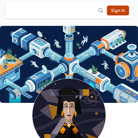
Sign In