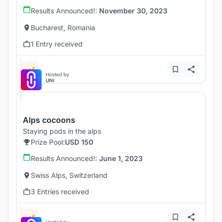
Results Announced!:
November 30, 2023
Bucharest, Romania
1 Entry received
Hosted by
UNI
Alps cocoons
Staying pods in the alps
Prize Pool:
USD 150
Results Announced!:
June 1, 2023
Swiss Alps, Switzerland
3 Entries received