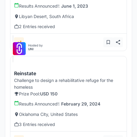
Results Announced!:
June 1, 2023
Libyan Desert, South Africa
2 Entries received
Hosted by
UNI
Reinstate
Challenge to design a rehabilitative refuge for the
homeless
Prize Pool:
USD 150
Results Announced!:
February 29, 2024
Oklahoma City, United States
3 Entries received