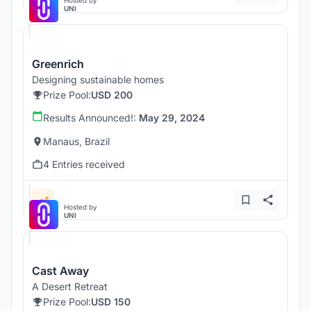
Hosted by
UNI
Greenrich
Designing sustainable homes
Prize Pool:
USD 200
Results Announced!:
May 29, 2024
Manaus, Brazil
4 Entries received
Hosted by
UNI
Cast Away
A Desert Retreat
Prize Pool:
USD 150