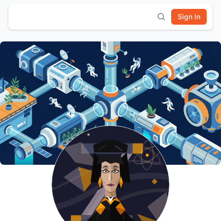
Sign In