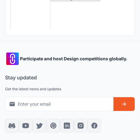
Participate and host Design competitions globally.
Stay updated
Get the latest news and updates