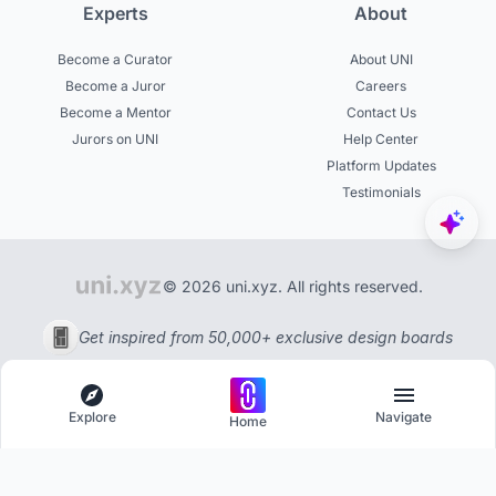
Experts
About
Become a Curator
About UNI
Become a Juror
Careers
Become a Mentor
Contact Us
Jurors on UNI
Help Center
Platform Updates
Testimonials
© 2026 uni.xyz. All rights reserved.
Get inspired from 50,000+ exclusive design boards
Explore
Navigate
Home
Explore
Menu