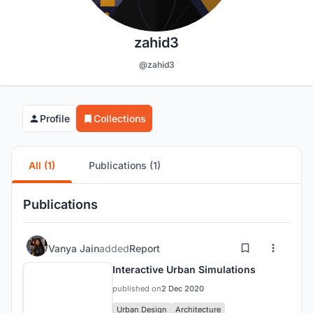
zahid3
@zahid3
Profile
Collections
All (1)
Publications (1)
Publications
Vanya Jain
added
Report
Interactive Urban Simulations
published on
2 Dec 2020
Urban Design
Architecture