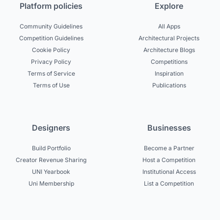
Platform policies
Explore
Community Guidelines
All Apps
Competition Guidelines
Architectural Projects
Cookie Policy
Architecture Blogs
Privacy Policy
Competitions
Terms of Service
Inspiration
Terms of Use
Publications
Designers
Businesses
Build Portfolio
Become a Partner
Creator Revenue Sharing
Host a Competition
UNI Yearbook
Institutional Access
Uni Membership
List a Competition