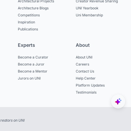
Architectural Projects
Creator Revenue Sharing
Architecture Blogs
UNI Yearbook
Competitions
Uni Membership
Inspiration
Publications
Experts
About
Become a Curator
About UNI
Become a Juror
Careers
Become a Mentor
Contact Us
Jurors on UNI
Help Center
Platform Updates
Testimonials
reators on UNI