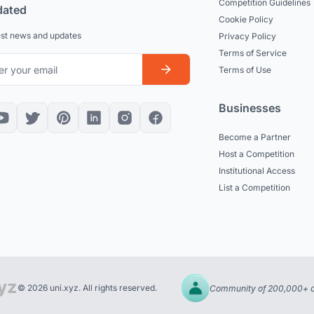
Competition Guidelines
dated
Cookie Policy
est news and updates
Privacy Policy
Terms of Service
Terms of Use
Businesses
Become a Partner
Host a Competition
Institutional Access
List a Competition
© 2026 uni.xyz. All rights reserved.
Community of 200,000+ c