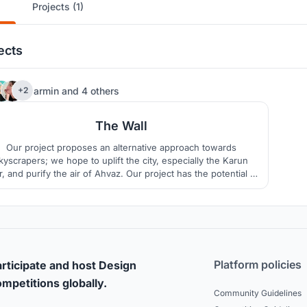
Projects (1)
ects
17
armin
and
4 others
+2
The Wall
Our project proposes an alternative approach towards
kyscrapers; we hope to uplift the city, especially the Karun
r, and purify the air of Ahvaz. Our project has the potential to
become an icon by creating a diverse way of living and a
onnection with older city icons. Housing, environment, and
social interactions are the main focuses of our design.
Platform policies
rticipate and host Design
mpetitions globally.
Community Guidelines