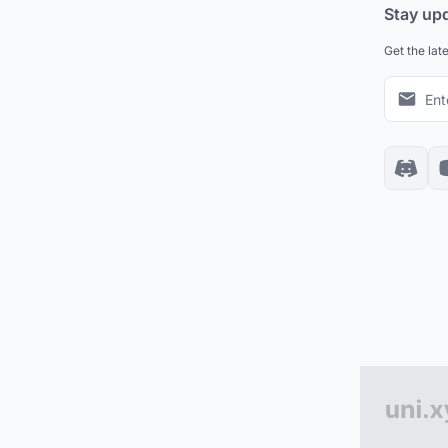
Stay up
Get the lat