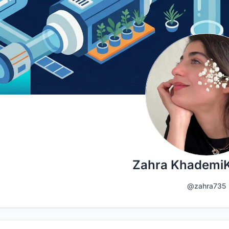
Zahra Khademi
@zahra735