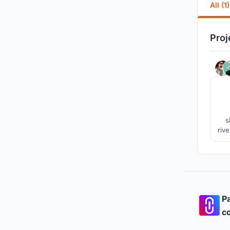
All (1)
Proj
s
rive
c
Pa
co