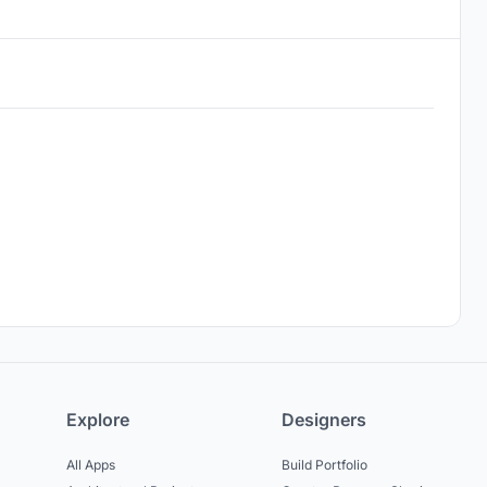
Explore
Designers
All Apps
Build Portfolio