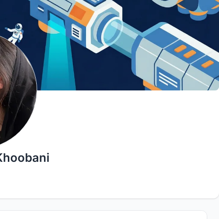
Khoobani