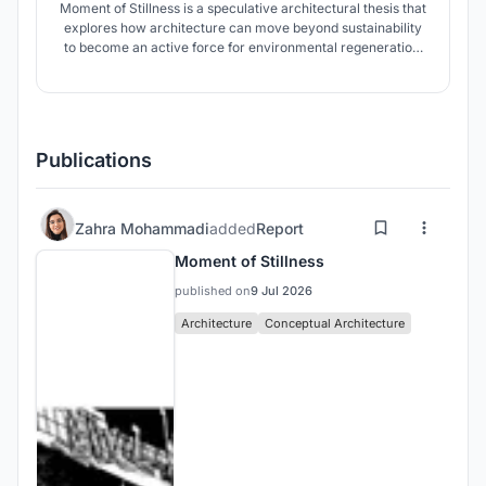
Moment of Stillness is a speculative architectural thesis that
explores how architecture can move beyond sustainability
to become an active force for environmental regeneration.
Set within South Africa's Vaal Triangle, the project
reimagines abandoned industrial infrastructure as living
systems capable of healing polluted landscapes.
Publications
Zahra Mohammadi
added
Report
Moment of Stillness
published on
9 Jul 2026
Architecture
Conceptual Architecture