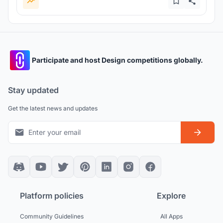
Participate and host Design competitions globally.
Stay updated
Get the latest news and updates
Platform policies
Explore
Community Guidelines
All Apps