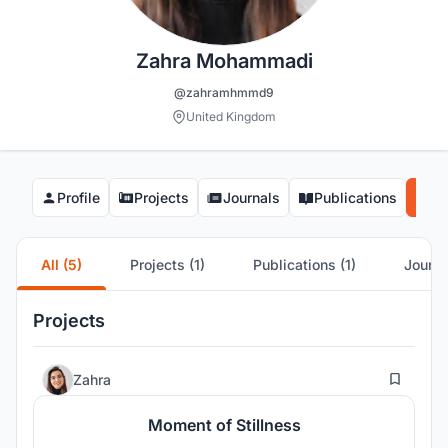
Zahra Mohammadi
@zahramhmmd9
United Kingdom
Profile
Projects
Journals
Publications
Co
All (5)
Projects (1)
Publications (1)
Journa
Projects
2
Zahra
Moment of Stillness