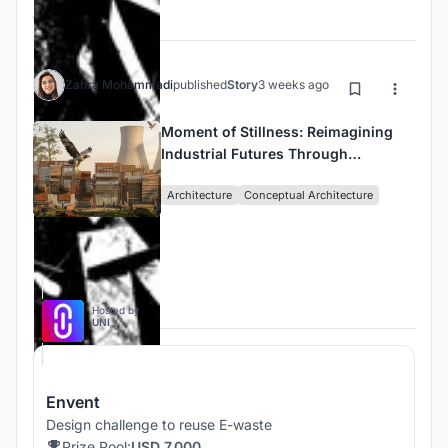
Journals
Zahra Mohammadi
published
Story
3 weeks ago
Moment of Stillness: Reimagining
Industrial Futures Through
Architecture, Imagination, and
Architecture
Conceptual Architecture
Regeneration
Competitions
Hosted by
UNI
Envent
Design challenge to reuse E-waste
Prize Pool:
USD 7,000