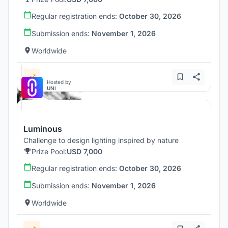
Regular registration ends:
October 30, 2026
Submission ends:
November 1, 2026
Worldwide
Hosted by
UNI
Luminous
Challenge to design lighting inspired by nature
Prize Pool:
USD 7,000
Regular registration ends:
October 30, 2026
Submission ends:
November 1, 2026
Worldwide