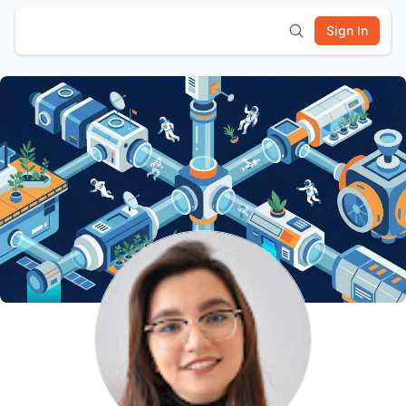
Sign In