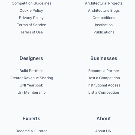
Competition Guidelines
Architectural Projects
Cookie Policy
Architecture Blogs
Privacy Policy
Competitions
Terms of Service
Inspiration
Terms of Use
Publications
Designers
Businesses
Build Portfolio
Become a Partner
Creator Revenue Sharing
Host a Competition
UNI Yearbook
Institutional Access
Uni Membership
List a Competition
Experts
About
Become a Curator
About UNI