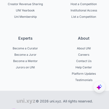
Creator Revenue Sharing
Host a Competition
UNI Yearbook
Institutional Access
Uni Membership
List a Competition
Experts
About
Become a Curator
About UNI
Become a Juror
Careers
Become a Mentor
Contact Us
Jurors on UNI
Help Center
Platform Updates
Testimonials
© 2026 uni.xyz. All rights reserved.