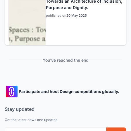
Towards an Architecture of Inclusion,
Purpose and Dignity.
published on
20 May 2025
You've reached the end
Participate and host Design competitions globally.
Stay updated
Get the latest news and updates