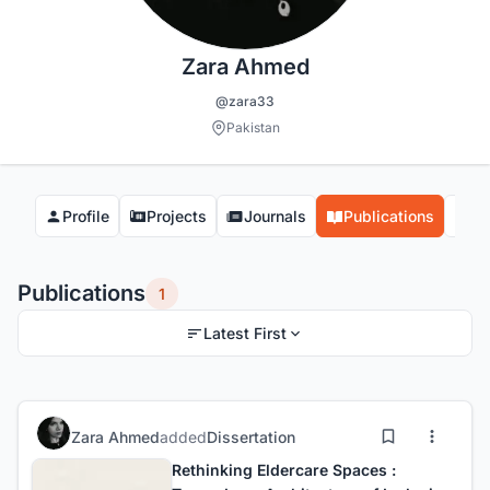
Zara Ahmed
@zara33
Pakistan
Profile
Projects
Journals
Publications
Co
Publications
1
Latest First
Zara Ahmed
added
Dissertation
Rethinking Eldercare Spaces :