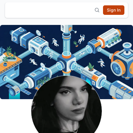
Sign In