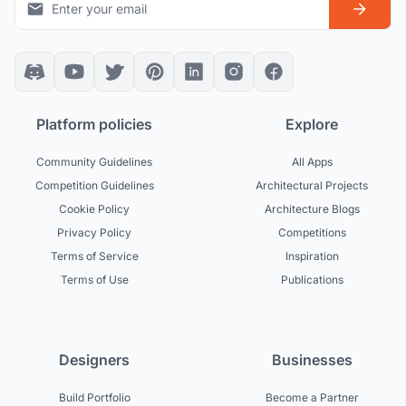
Platform policies
Explore
Community Guidelines
All Apps
Competition Guidelines
Architectural Projects
Cookie Policy
Architecture Blogs
Privacy Policy
Competitions
Terms of Service
Inspiration
Terms of Use
Publications
Designers
Businesses
Build Portfolio
Become a Partner