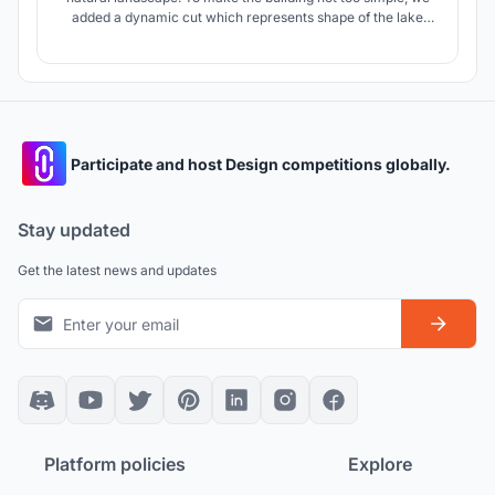
added a dynamic cut which represents shape of the lake
and "second layer of facade", which changes the perception
of the building depending on the point of observation.
Participate and host Design competitions globally.
Stay updated
Get the latest news and updates
Platform policies
Explore