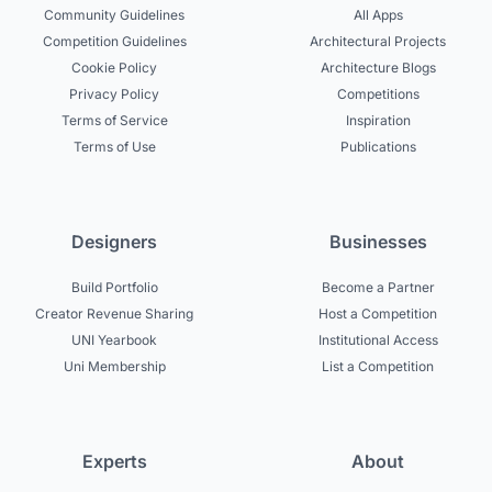
Community Guidelines
All Apps
Competition Guidelines
Architectural Projects
Cookie Policy
Architecture Blogs
Privacy Policy
Competitions
Terms of Service
Inspiration
Terms of Use
Publications
Designers
Businesses
Build Portfolio
Become a Partner
Creator Revenue Sharing
Host a Competition
UNI Yearbook
Institutional Access
Uni Membership
List a Competition
Experts
About