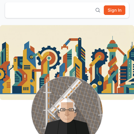
Sign In