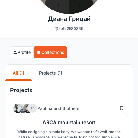
Диана Грицай
@zefir2580369
Profile
Collections
All (1)
Projects (1)
Projects
28
Paulina
and
3 others
+1
ARCA mountain resort
While designing a simple body, we wanted to fit well into the
natural landscape. To make the building not too simple, we