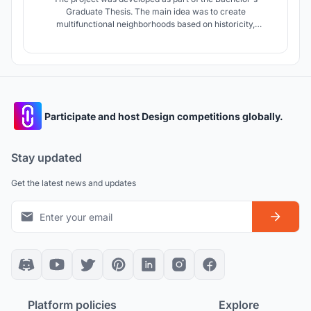
Graduate Thesis. The main idea was to create
multifunctional neighborhoods based on historicity,
identifiability and connectivity. The project also takes into
account various types of buildings, courtyards and
landscaping, which improves the quality of the environment
due to its diversity.
Participate and host Design competitions globally.
Stay updated
Get the latest news and updates
Platform policies
Explore