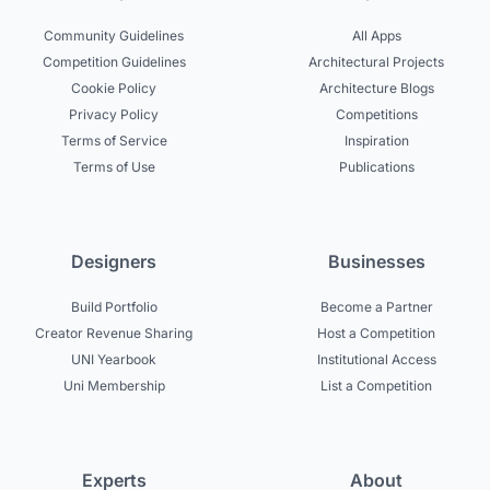
Community Guidelines
All Apps
Competition Guidelines
Architectural Projects
Cookie Policy
Architecture Blogs
Privacy Policy
Competitions
Terms of Service
Inspiration
Terms of Use
Publications
Designers
Businesses
Build Portfolio
Become a Partner
Creator Revenue Sharing
Host a Competition
UNI Yearbook
Institutional Access
Uni Membership
List a Competition
Experts
About