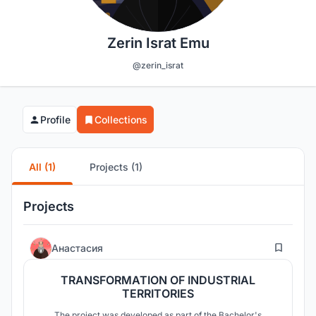
Zerin Israt Emu
@zerin_israt
Profile
Collections
All (1)
Projects (1)
Projects
46
Анастасия
TRANSFORMATION OF INDUSTRIAL
TERRITORIES
The project was developed as part of the Bachelor's