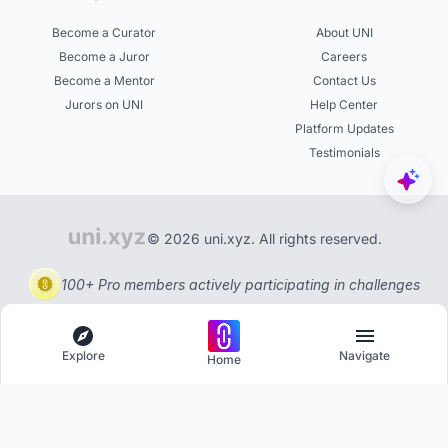
Become a Curator
About UNI
Become a Juror
Careers
Become a Mentor
Contact Us
Jurors on UNI
Help Center
Platform Updates
Testimonials
© 2026 uni.xyz. All rights reserved.
100+ Pro members actively participating in challenges
Explore
Navigate
Home
Explore
Menu