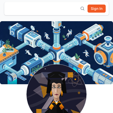
Sign In